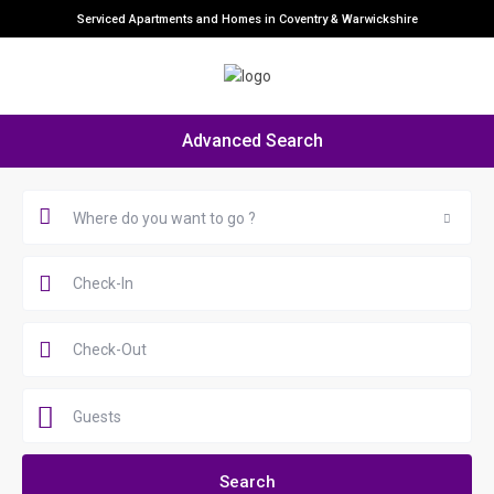
Serviced Apartments and Homes in Coventry & Warwickshire
Advanced Search
Where do you want to go ?
Guests