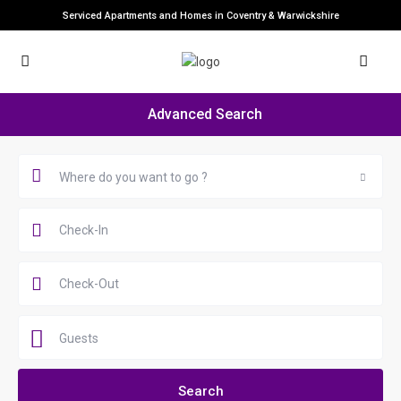
Serviced Apartments and Homes in Coventry & Warwickshire
Advanced Search
Where do you want to go ?
Guests