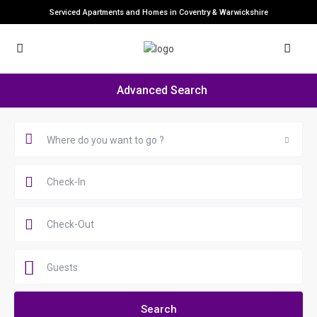
Serviced Apartments and Homes in Coventry & Warwickshire
Advanced Search
Where do you want to go ?
Guests