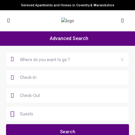
Serviced Apartments and Homes in Coventry & Warwickshire
Advanced Search
Where do you want to go ?
Guests