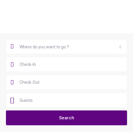
Book Now
Where do you want to go ?
Where do you want to go ?
Guests