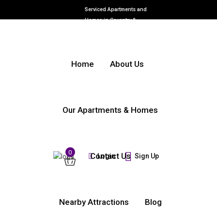
Serviced Apartments and
Homes in Coventry &
Warwickshire
Home
About Us
Our Apartments & Homes
0
Contact Us
Login
Sign Up
Nearby Attractions
Blog