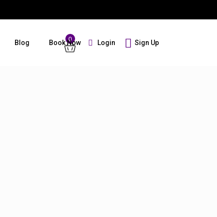
0
Login
Sign Up
Blog
Book Now
Guests