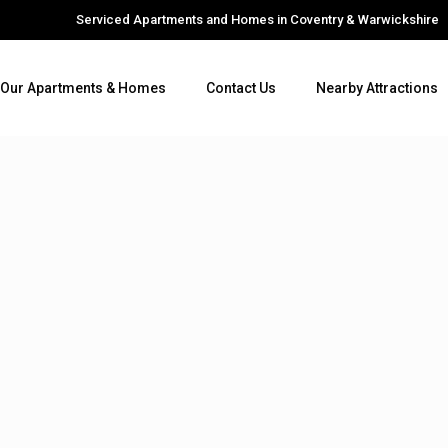
Serviced Apartments and Homes in Coventry & Warwickshire
Our Apartments & Homes
Contact Us
Nearby Attractions