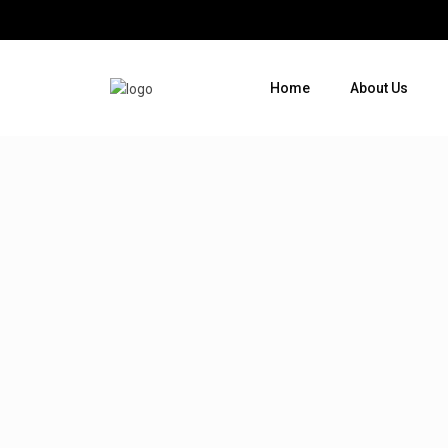
Home
About Us
Where do you want to go ?