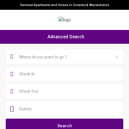
Serviced Apartments and Homes in Coventry & Warwickshire
Advanced Search
Where do you want to go ?
Guests