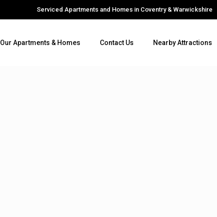
Serviced Apartments and Homes in Coventry & Warwickshire
Our Apartments & Homes
Contact Us
Nearby Attractions