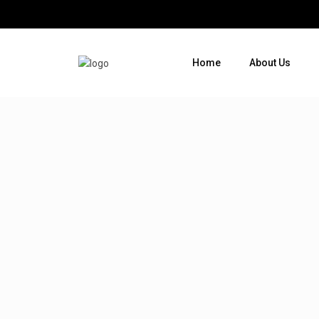
Home
About Us
Where do you want to go ?