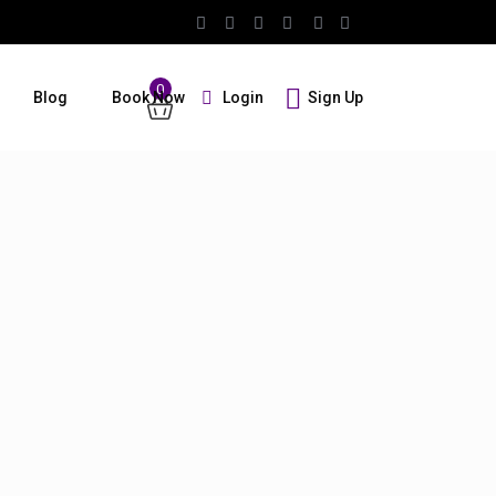
0
Login
Sign Up
Blog
Book Now
Guests