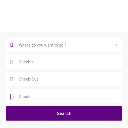
Book Now
Where do you want to go ?
Where do you want to go ?
Guests