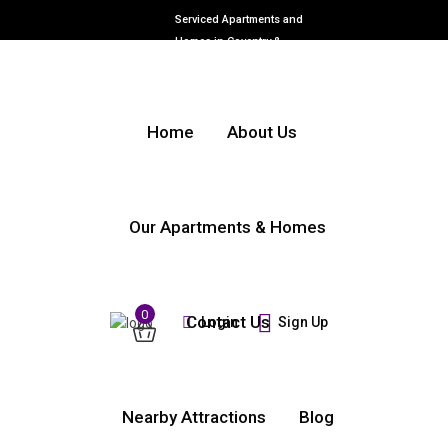
Serviced Apartments and
Homes in Coventry &
Warwickshire
Home
About Us
Our Apartments & Homes
0
Contact Us
Login
Sign Up
Nearby Attractions
Blog