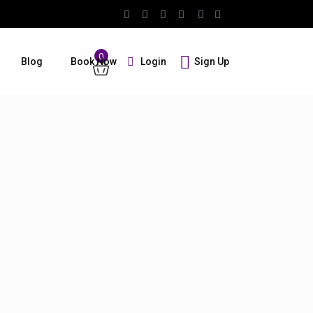
0
Login
Sign Up
Blog
Book Now
Guests