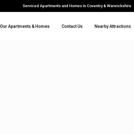
Serviced Apartments and Homes in Coventry & Warwickshire
Our Apartments & Homes
Contact Us
Nearby Attractions