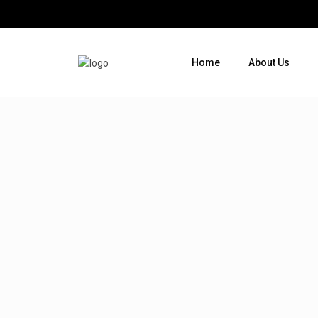
Home
About Us
Where do you want to go ?