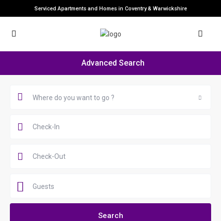
Serviced Apartments and Homes in Coventry & Warwickshire
Advanced Search
Where do you want to go ?
Guests