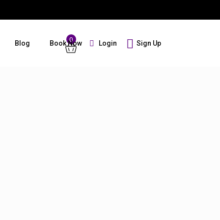
0
Login
Sign Up
Blog
Book Now
Guests