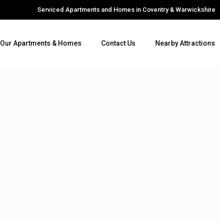
Serviced Apartments and Homes in Coventry & Warwickshire
Our Apartments & Homes
Contact Us
Nearby Attractions