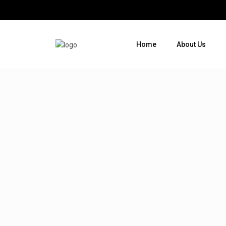
Home
About Us
Where do you want to go ?