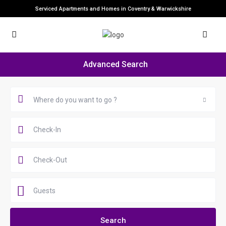
Serviced Apartments and Homes in Coventry & Warwickshire
Advanced Search
Where do you want to go ?
Guests