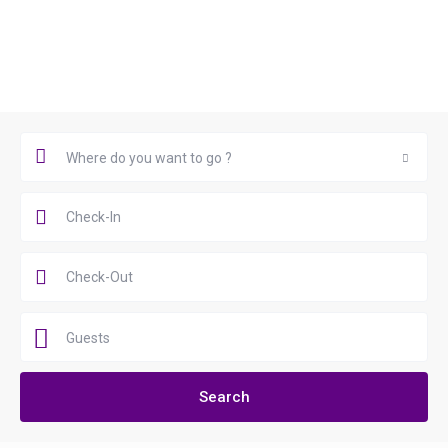
Book Now
Where do you want to go ?
Where do you want to go ?
Guests