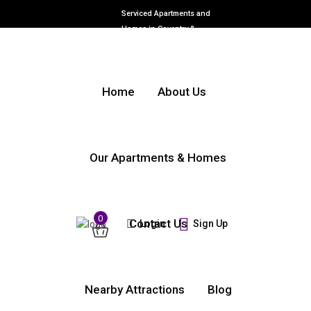
Serviced Apartments and
Homes in Coventry &
Warwickshire
Home
About Us
Our Apartments & Homes
0
Contact Us
Login
Sign Up
Nearby Attractions
Blog