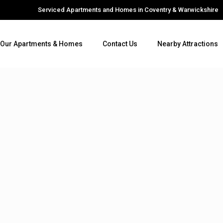
Serviced Apartments and Homes in Coventry & Warwickshire
Our Apartments & Homes
Contact Us
Nearby Attractions