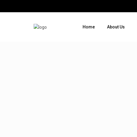
Home
About Us
Where do you want to go ?