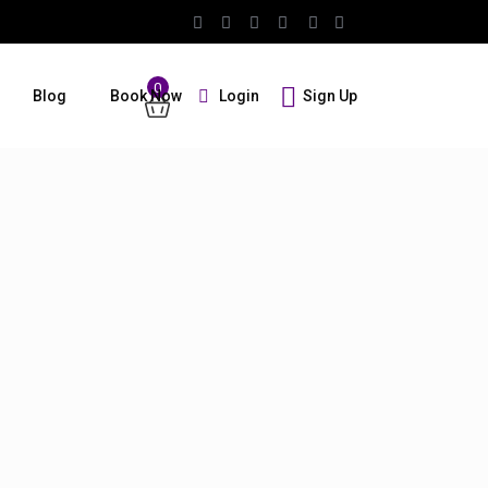
0
Login
Sign Up
Blog
Book Now
Guests