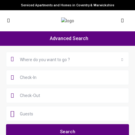
Serviced Apartments and Homes in Coventry & Warwickshire
Advanced Search
Where do you want to go ?
Guests