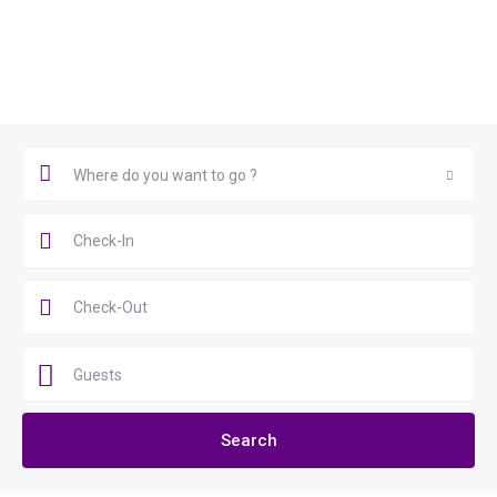
Book Now
Where do you want to go ?
Where do you want to go ?
Guests