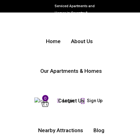
Serviced Apartments and
Homes in Coventry &
Warwickshire
Home
About Us
Our Apartments & Homes
0
Contact Us
Login
Sign Up
Nearby Attractions
Blog