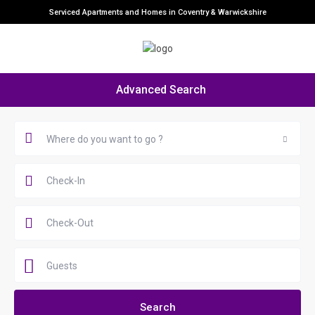
Serviced Apartments and Homes in Coventry & Warwickshire
Advanced Search
Where do you want to go ?
Guests