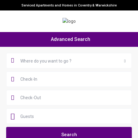
Serviced Apartments and Homes in Coventry & Warwickshire
Advanced Search
Where do you want to go ?
Guests