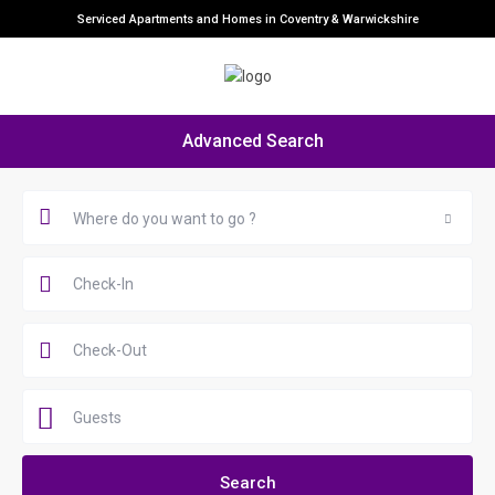
Serviced Apartments and Homes in Coventry & Warwickshire
Advanced Search
Where do you want to go ?
Guests