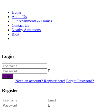
Home
About Us
Our Apartments & Homes
Contact Us
Nearby Attractions
Blog
Book Now
Login
Login
Need an account? Register here!
Forgot Password?
Register