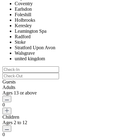
Coventry
Earlsdon
Foleshill
Holbrooks
Keresley
Leamington Spa
Radford
Stoke
Stratford Upon Avon
Walsgrave
united kingdom
Guests
Adults
Ages 13 or above
0
Children
Ages 2 to 12
0