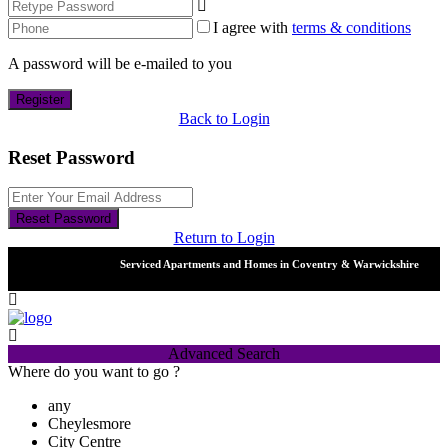
I agree with
terms & conditions
A password will be e-mailed to you
Register
Back to Login
Reset Password
Reset Password
Return to Login
Serviced Apartments and Homes in Coventry & Warwickshire
Advanced Search
Where do you want to go ?
any
Cheylesmore
City Centre