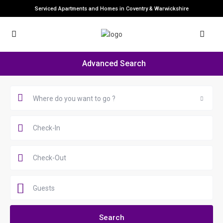
Serviced Apartments and Homes in Coventry & Warwickshire
Advanced Search
Where do you want to go ?
Guests