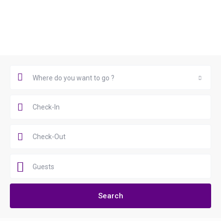
Book Now
Where do you want to go ?
Where do you want to go ?
Guests