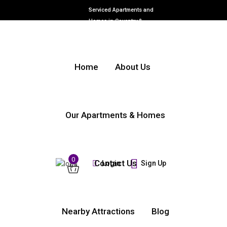
Serviced Apartments and
Homes in Coventry &
Warwickshire
Home
About Us
Our Apartments & Homes
0
Contact Us
Login
Sign Up
Nearby Attractions
Blog