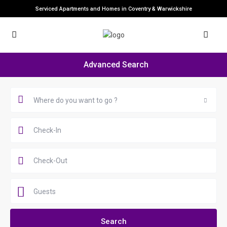
Serviced Apartments and Homes in Coventry & Warwickshire
Advanced Search
Where do you want to go ?
Guests