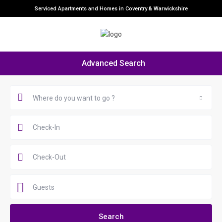
Serviced Apartments and Homes in Coventry & Warwickshire
Advanced Search
Where do you want to go ?
Guests