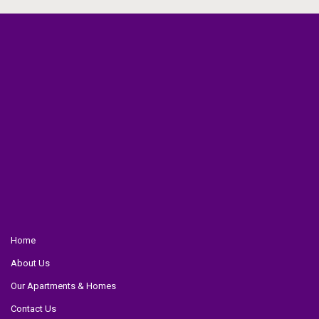
Home
About Us
Our Apartments & Homes
Contact Us