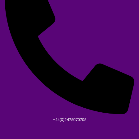
+44(0)2475070705