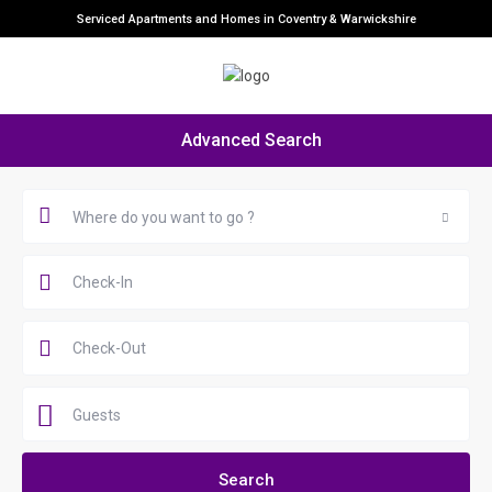
Serviced Apartments and Homes in Coventry & Warwickshire
Advanced Search
Where do you want to go ?
Guests