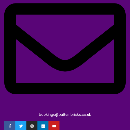
bookings@patternbricks.co.uk