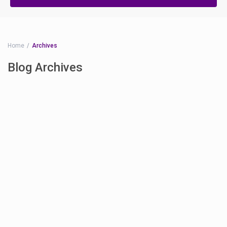
Home
Archives
Blog Archives