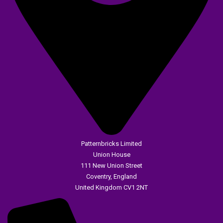
Patternbricks Limited
Union House
111 New Union Street
Coventry, England
United Kingdom CV1 2NT