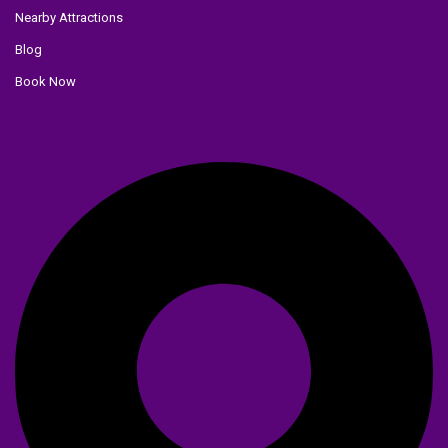
Nearby Attractions
Blog
Book Now