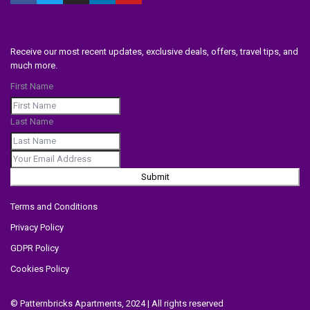
Receive our most recent updates, exclusive deals, offers, travel tips, and
much more.
First Name
Last Name
Submit
Terms and Conditions
Privacy Policy
GDPR Policy
Cookies Policy
© Patternbricks Apartments, 2024 | All rights reserved