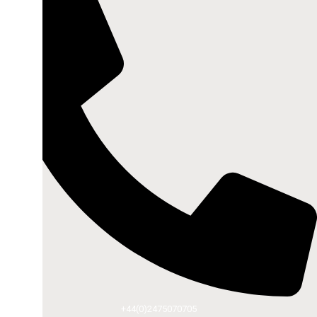
+44(0)2475070705