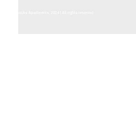
ricks Apartments, 2024 | All rights reserved