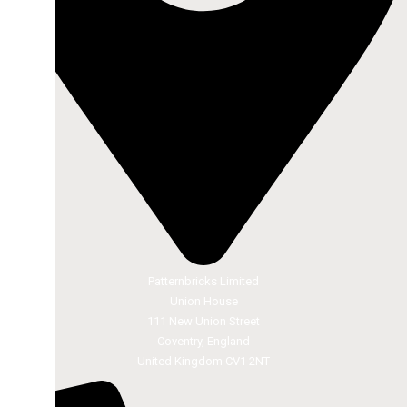
Patternbricks Limited
Union House
111 New Union Street
Coventry, England
United Kingdom CV1 2NT