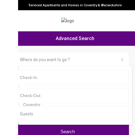
Serviced Apartments and Homes in Coventry & Warwickshire
Advanced Search
Where do you want to go ?
any
Cheylesmore
City Centre
Coventry
Guests
Earlsdon
Foleshill