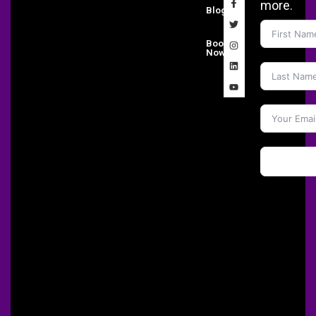
more.
Blog
Book
Now