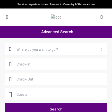
Serviced Apartments and Homes in Coventry & Warwickshire
Advanced Search
Where do you want to go ?
Guests