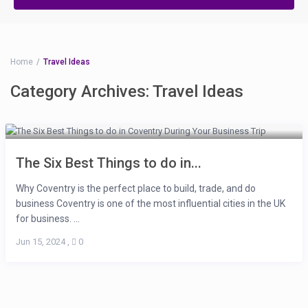
Home
Travel Ideas
Category Archives:
Travel Ideas
The Six Best Things to do in...
Why Coventry is the perfect place to build, trade, and do
business Coventry is one of the most influential cities in the UK
for business. ...
Jun 15, 2024
,
0