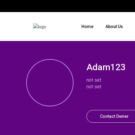
Home
About Us
Where do you want to go ?
Adam123
not set
not set
Contact Owner