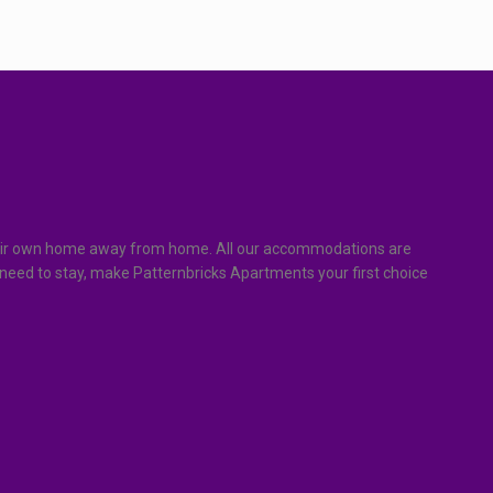
f their own home away from home. All our accommodations are
 need to stay, make Patternbricks Apartments your first choice