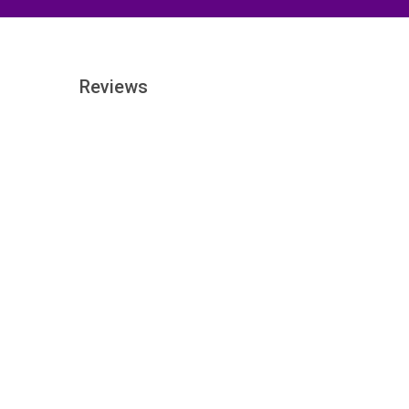
Reviews