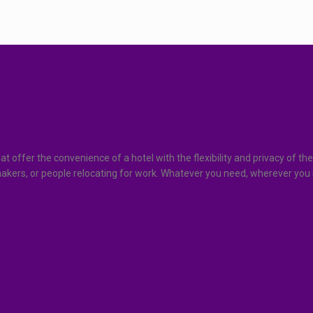
at offer the convenience of a hotel with the flexibility and privacy o
ymakers, or people relocating for work. Whatever you need, wherever you