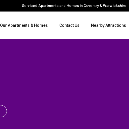
Serviced Apartments and Homes in Coventry & Warwickshire
Our Apartments & Homes
Contact Us
Nearby Attractions