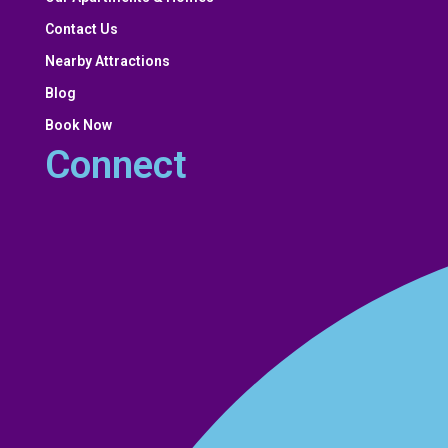
Contact Us
Nearby Attractions
Blog
Book Now
Connect