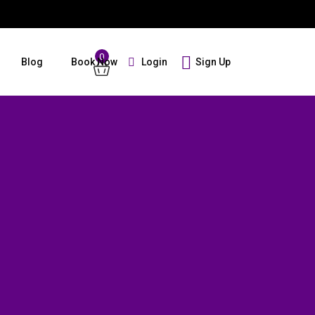
0
Login
Sign Up
Blog
Book Now
Guests