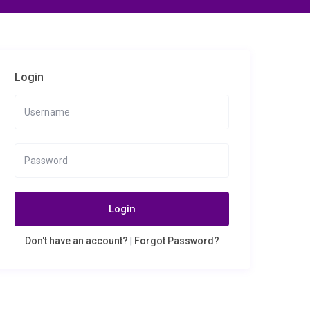
Login
Login
Don't have an account?
|
Forgot Password?