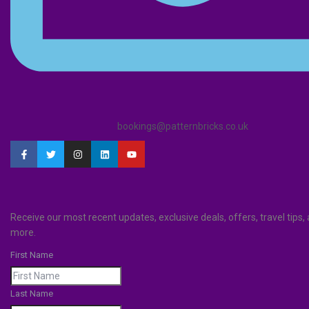
bookings@patternbricks.co.uk
Receive our most recent updates, exclusive deals, offers, travel tips
more.
First Name
Last Name