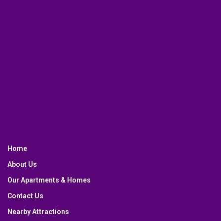
Home
About Us
Our Apartments & Homes
Contact Us
Nearby Attractions