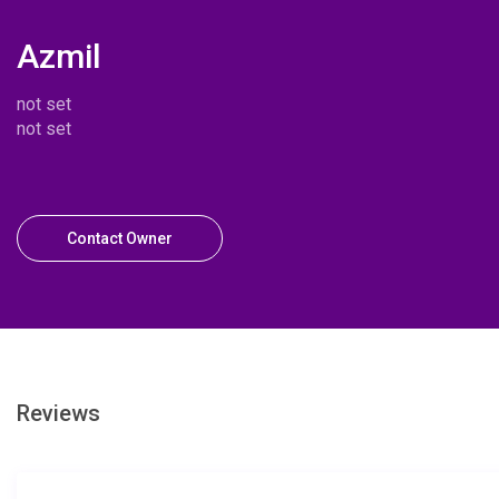
Azmil
not set
not set
Contact Owner
Reviews