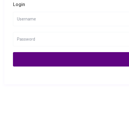
Login