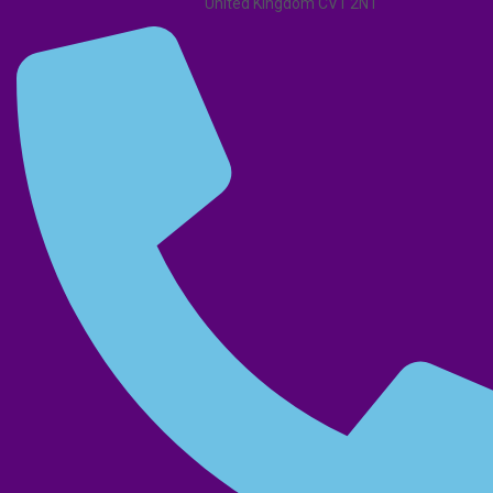
United Kingdom CV1 2NT