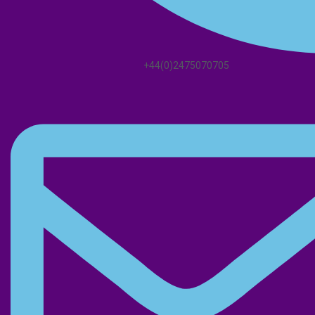
+44(0)2475070705