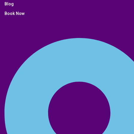
Blog
Book Now