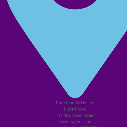
Patternbricks Limited
Union House
111 New Union Street
Coventry, England