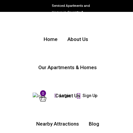
Serviced Apartments and
Homes in Coventry &
Warwickshire
Home
About Us
Our Apartments & Homes
0
Contact Us
Login
Sign Up
Nearby Attractions
Blog