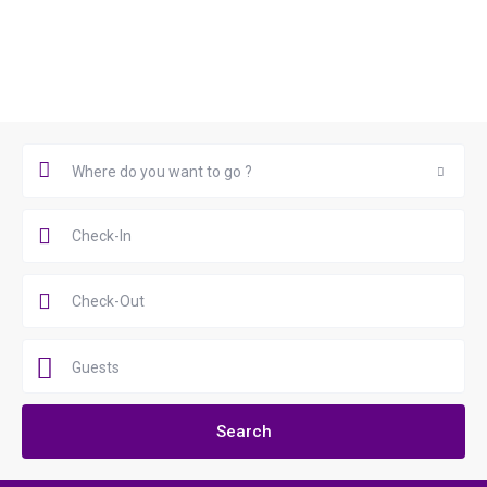
Book Now
Where do you want to go ?
Where do you want to go ?
Guests