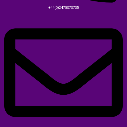
+44(0)2475070705