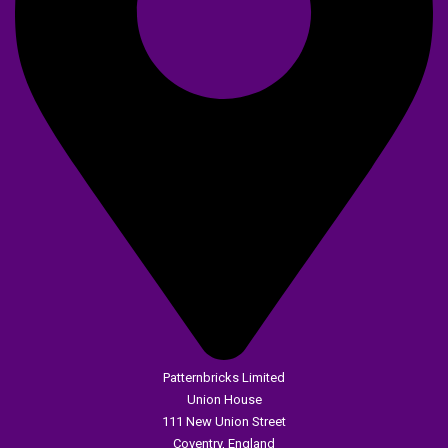
Patternbricks Limited
Union House
111 New Union Street
Coventry, England