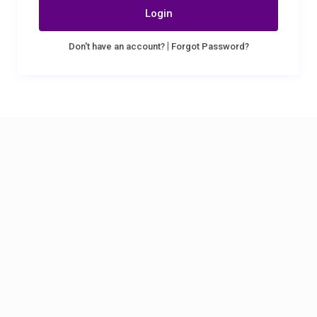
Login
|
Don't have an account?
Forgot Password?