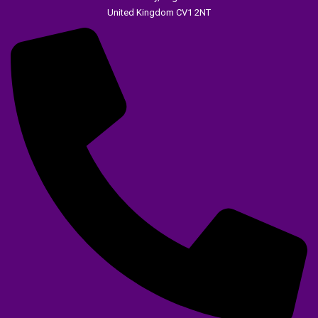
United Kingdom CV1 2NT