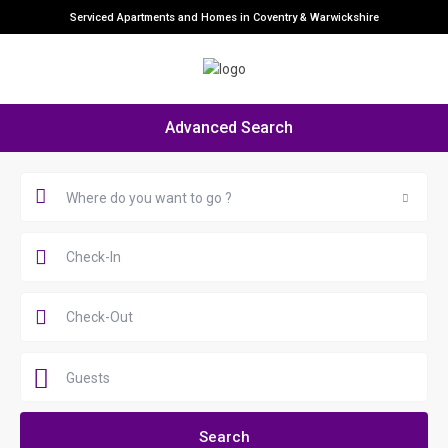
Serviced Apartments and Homes in Coventry & Warwickshire
Advanced Search
Where do you want to go ?
Guests