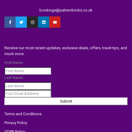
bookings@patternbricks.co.uk
Receive our most recent updates, exclusive deals, offers, travel tips, and
much more.
First Name
Last Name
Submit
Terms and Conditions
Privacy Policy
GDPR Policy