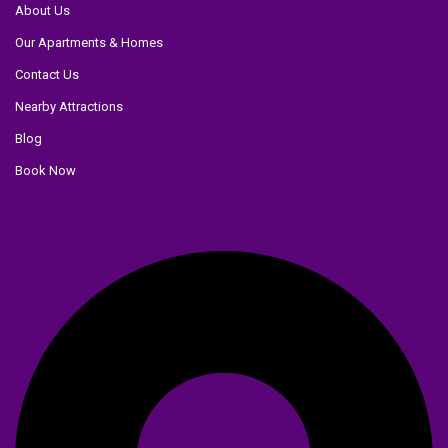
About Us
Our Apartments & Homes
Contact Us
Nearby Attractions
Blog
Book Now