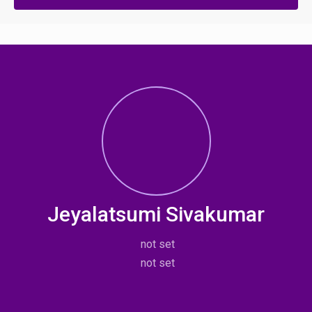
Jeyalatsumi Sivakumar
not set
not set