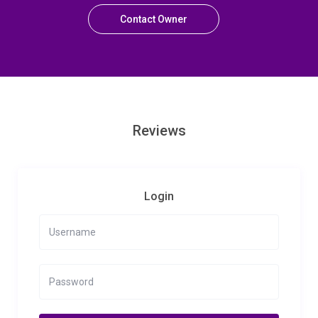
Contact Owner
Reviews
Login