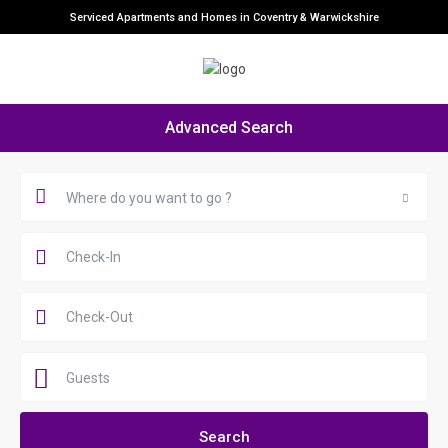
Serviced Apartments and Homes in Coventry & Warwickshire
Advanced Search
Where do you want to go ?
Guests