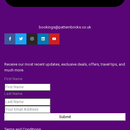
bookings@patternbricks.co.uk
Receive our most recent updates, exclusive deals, offers, travel tips, and
much more.
First Name
Last Name
Submit
Terms and Conditions