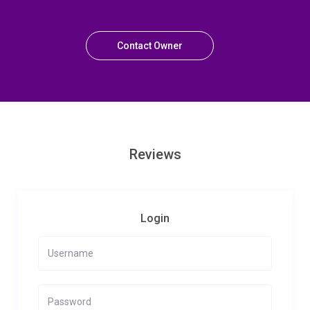
Contact Owner
Reviews
Login