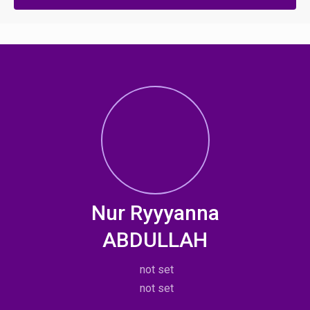
Nur Ryyyanna
ABDULLAH
not set
not set