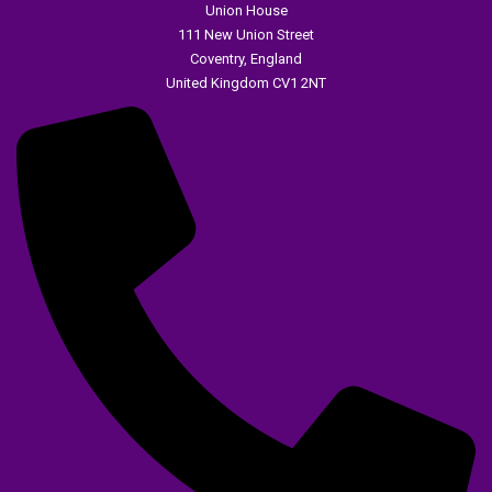
Union House
111 New Union Street
Coventry, England
United Kingdom CV1 2NT