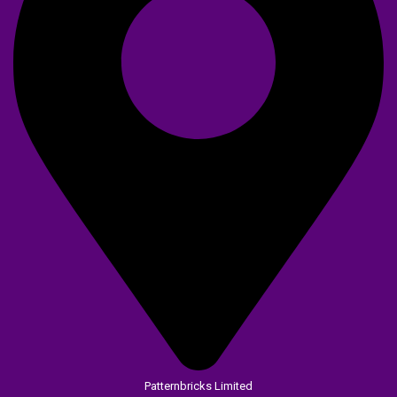
Patternbricks Limited