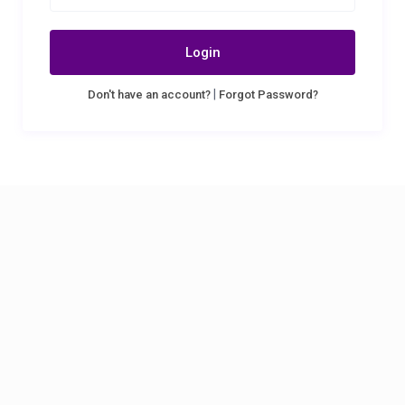
Login
|
Don't have an account?
Forgot Password?