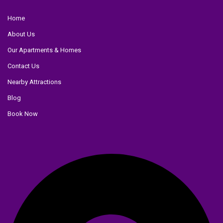
Home
About Us
Our Apartments & Homes
Contact Us
Nearby Attractions
Blog
Book Now