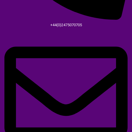
+44(0)2475070705