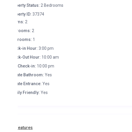
erty Status:
2 Bedrooms
erty ID:
37374
ms:
2
rooms:
2
hrooms:
1
k-in Hour:
3:00 pm
k-Out Hour:
10:00 am
 Check-in:
10:00 pm
ate Bathroom:
Yes
ate Entrance:
Yes
ly Friendly:
Yes
Features