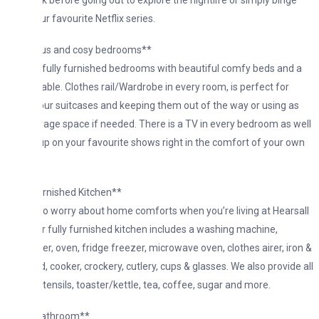
k before going out to explore the nightlife or simply binge
r favourite Netflix series.
us and cosy bedrooms**
fully furnished bedrooms with beautiful comfy beds and a
able. Clothes rail/Wardrobe in every room, is perfect for
our suitcases and keeping them out of the way or using as
rage space if needed. There is a TV in every bedroom as well
up on your favourite shows right in the comfort of your own
urnished Kitchen**
o worry about home comforts when you’re living at Hearsall
r fully furnished kitchen includes a washing machine,
r, oven, fridge freezer, microwave oven, clothes airer, iron &
, cooker, crockery, cutlery, cups & glasses. We also provide all
tensils, toaster/kettle, tea, coffee, sugar and more.
athroom**