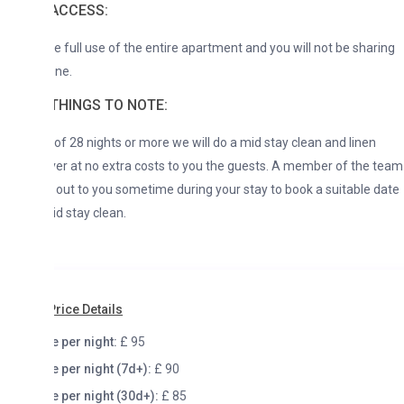
ACCESS:
ve full use of the entire apartment and you will not be sharing
one.
THINGS TO NOTE:
 of 28 nights or more we will do a mid stay clean and linen
r at no extra costs to you the guests. A member of the team
h out to you sometime during your stay to book a suitable date
id stay clean.
rice Details
e per night:
£ 95
e per night (7d+):
£ 90
e per night (30d+):
£ 85