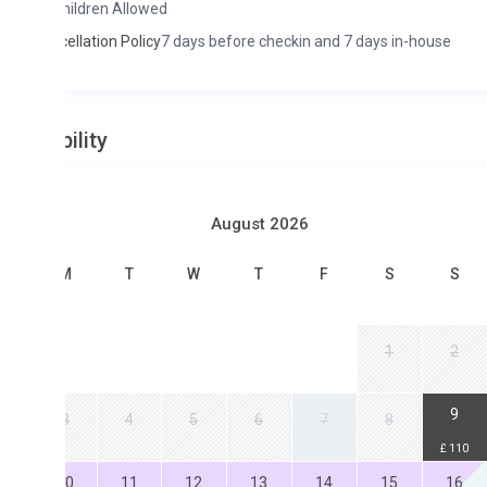
hildren Allowed
ellation Policy
7 days before checkin and 7 days in-house
ility
August 2026
M
T
W
T
F
S
S
1
2
9
3
4
5
6
7
8
£ 110
0
11
12
13
14
15
16