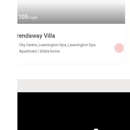
 105
/night
rendaway Villa
City Centre, Leamington Spa
,
Leamington Spa
Apartment
/
Entire home