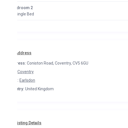
droom 2
Single Bed
Address
ress:
Coniston Road, Coventry, CV5 6GU
Coventry
:
Earlsdon
try:
United Kingdom
isting Details