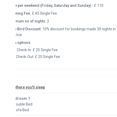
e per weekend (Friday, Saturday and Sunday) :
£ 110
ning Fee:
£ 45 Single Fee
mum no of nights:
2
y Bird Discount:
10% discount for bookings made 30 nights in
ance
a options:
y Check-In: £ 25 Single Fee
 Check-Out: £ 25 Single Fee
here you'll sleep
droom 1
Double Bed
Sofa Bed