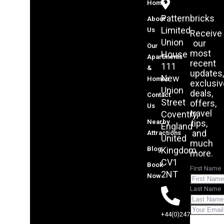
Home
Patternbricks
About
Limited
Us
Receive
Union
our
Our
most
House
Apartments
recent
111
&
updates,
New
Homes
exclusive
Union
deals,
Contact
Street
offers,
Us
travel
Coventry,
Nearby
tips,
England
and
Attractions
United
much
Blog
Kingdom
more.
CV1
Book
First Name
2NT
Now
Last Name
+44(0)2475070705
Sub