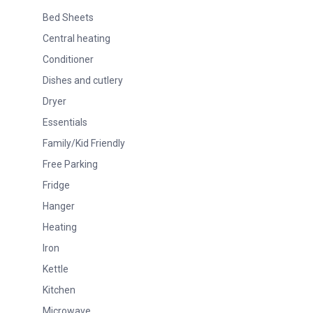
Bed Sheets
Central heating
Conditioner
Dishes and cutlery
Dryer
Essentials
Family/Kid Friendly
Free Parking
Fridge
Hanger
Heating
Iron
Kettle
Kitchen
Microwave