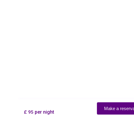
Make a reservation
per night
£ 95
×