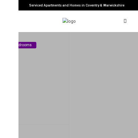
Serviced Apartments and Homes in Coventry & Warwickshire
edrooms