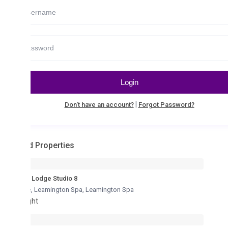
Login
|
Don't have an account?
Forgot Password?
d Properties
Lodge Studio 8
re, Leamington Spa
,
Leamington Spa
ght