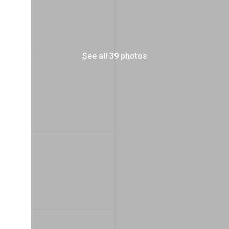
See all 39 photos