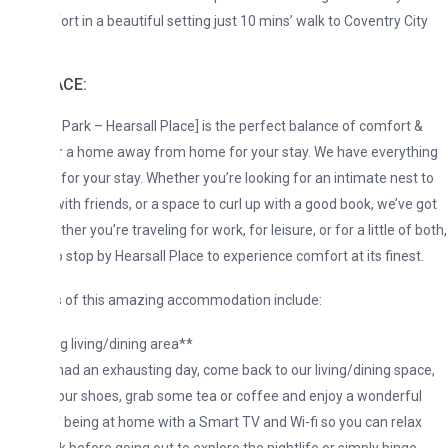
ort in a beautiful setting just 10 mins’ walk to Coventry City
ACE:
 Park – Hearsall Place] is the perfect balance of comfort &
r a home away from home for your stay. We have everything
for your stay. Whether you’re looking for an intimate nest to
with friends, or a space to curl up with a good book, we’ve got
ther you’re traveling for work, for leisure, or for a little of both,
o stop by Hearsall Place to experience comfort at its finest.
s of this amazing accommodation include:
g living/dining area**
 had an exhausting day, come back to our living/dining space,
your shoes, grab some tea or coffee and enjoy a wonderful
f being at home with a Smart TV and Wi-fi so you can relax