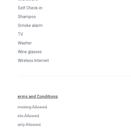
Self Check-in
Shampoo
Smoke alarm
TV
Washer
Wine glasses
Wireless Internet
Terms and Conditions
moking Allowed
ets Allowed
arty Allowed