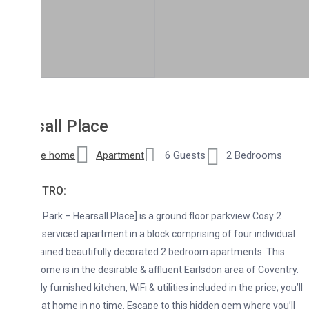
all Place
re home
Apartment
6 Guests
2 Bedrooms
NTRO:
 Park – Hearsall Place] is a ground floor parkview Cosy 2
erviced apartment in a block comprising of four individual
ained beautifully decorated 2 bedroom apartments. This
ome is in the desirable & affluent Earlsdon area of Coventry.
ly furnished kitchen, WiFi & utilities included in the price; you’ll
t at home in no time. Escape to this hidden gem where you’ll