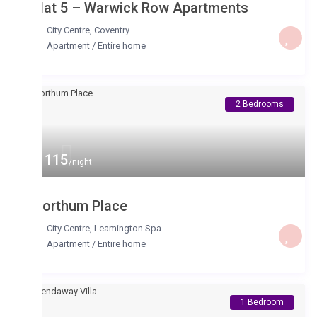
lat 5 – Warwick Row Apartments
City Centre
,
Coventry
Apartment
/
Entire home
2 Bedrooms
 115
/night
orthum Place
City Centre
,
Leamington Spa
Apartment
/
Entire home
1 Bedroom