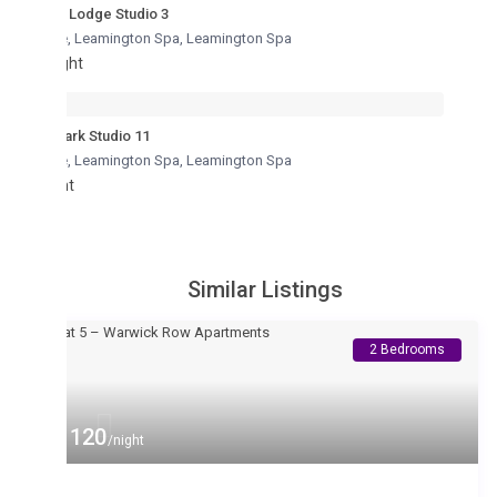
Lodge Studio 3
re, Leamington Spa
,
Leamington Spa
ght
ark Studio 11
re, Leamington Spa
,
Leamington Spa
ht
Similar Listings
2 Bedrooms
 120
/night