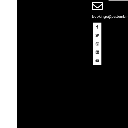
bookings@patternbricks.co.uk