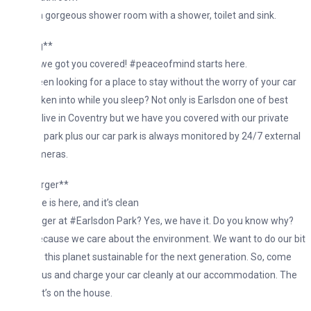
a gorgeous shower room with a shower, toilet and sink.
g**
 we got you covered! #peaceofmind starts here.
en looking for a place to stay without the worry of your car
ken into while you sleep? Not only is Earlsdon one of best
 live in Coventry but we have you covered with our private
 park plus our car park is always monitored by 24/7 external
meras.
rger**
 is here, and it’s clean
er at #Earlsdon Park? Yes, we have it. Do you know why?
cause we care about the environment. We want to do our bit
 this planet sustainable for the next generation. So, come
 us and charge your car cleanly at our accommodation. The
It’s on the house.