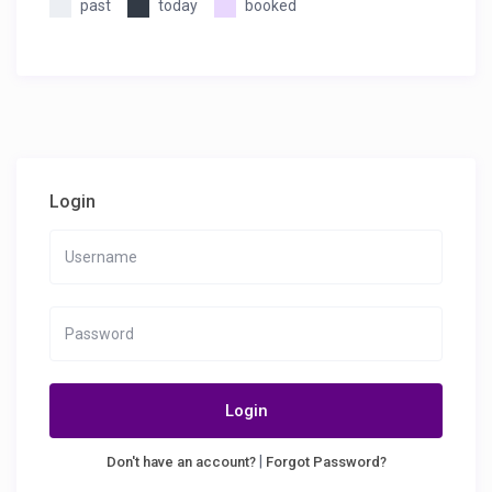
past
today
booked
Login
Login
|
Don't have an account?
Forgot Password?