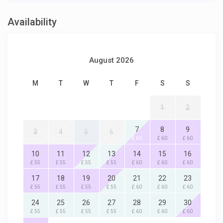
Availability
August 2026
M
T
W
T
F
S
S
1
2
7
8
9
3
4
5
6
£ 60
£ 60
£ 60
10
11
12
13
14
15
16
£ 55
£ 55
£ 55
£ 55
£ 60
£ 60
£ 60
17
18
19
20
21
22
23
£ 55
£ 55
£ 55
£ 55
£ 60
£ 60
£ 60
24
25
26
27
28
29
30
£ 55
£ 55
£ 55
£ 55
£ 60
£ 60
£ 60