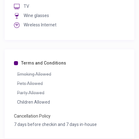
TV
Wine glasses
Wireless Internet
Terms and Conditions
Smoking Allowed
Pets Allowed
Party Allowed
Children Allowed
Cancellation Policy
7 days before checkin and 7 days in-house