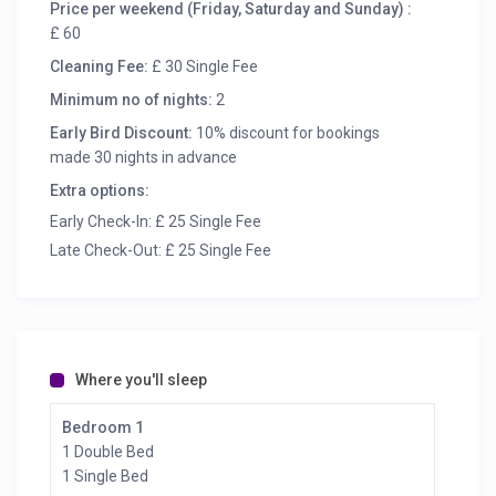
Price per weekend (Friday, Saturday and Sunday) :
£ 60
Cleaning Fee:
£ 30 Single Fee
Minimum no of nights:
2
Early Bird Discount:
10% discount for bookings
made 30 nights in advance
Extra options:
Early Check-In: £ 25 Single Fee
Late Check-Out: £ 25 Single Fee
Where you'll sleep
Bedroom 1
1 Double Bed
1 Single Bed