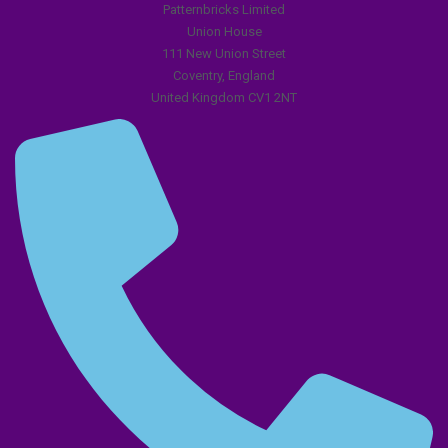
Patternbricks Limited
Union House
111 New Union Street
Coventry, England
United Kingdom CV1 2NT