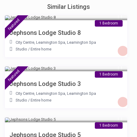
Similar Listings
£ 105
/night
featured
1 Bedroom
Jephsons Lodge Studio 8
City Centre, Leamington Spa
,
Leamington Spa
Studio
/
Entire home
£ 100
/night
featured
1 Bedroom
Jephsons Lodge Studio 3
City Centre, Leamington Spa
,
Leamington Spa
Studio
/
Entire home
£ 100
/night
1 Bedroom
Jephsons Lodge Studio 5