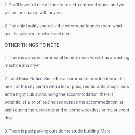
1. You’ll have full use of the entire self-contained studio and you
will not be sharing with anyone.
2. The only facility shared is the communal laundry room which
has the washing machine and dryer.
OTHER THINGS TO NOTE:
1. There is a shared communal laundry room which has a washing
machine and dryer.
2. Loud Noise Notice: Since the accommodation is located in the
heart of the city centre with a lot of pubs, restaurants, shops, bars
and a night club surrounding the accommodation, there is
potential of a lot of loud noises outside the accommodation, at
night during the weekends and on some weekdays or major event
days.
3. There is paid parking outside the studio building. More