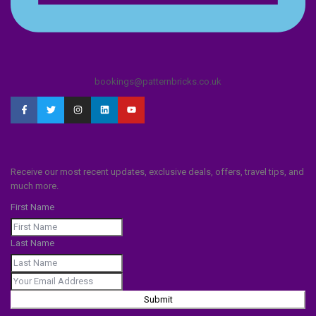
bookings@patternbricks.co.uk
Receive our most recent updates, exclusive deals, offers, travel tips, and
much more.
First Name
Last Name
Submit