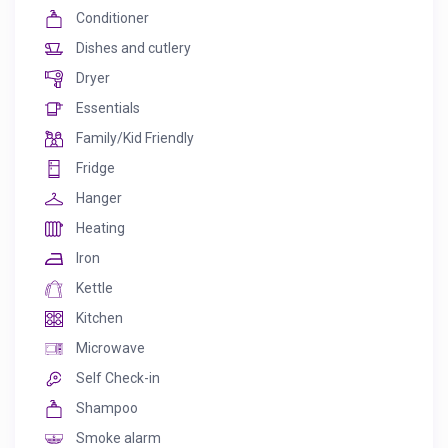
Conditioner
Dishes and cutlery
Dryer
Essentials
Family/Kid Friendly
Fridge
Hanger
Heating
Iron
Kettle
Kitchen
Microwave
Self Check-in
Shampoo
Smoke alarm