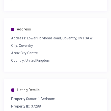
Address
Address:
Lower Holyhead Road, Coventry, CV1 3AW
City:
Coventry
Area:
City Centre
Country:
United Kingdom
Listing Details
Property Status:
1 Bedroom
Property ID:
37288