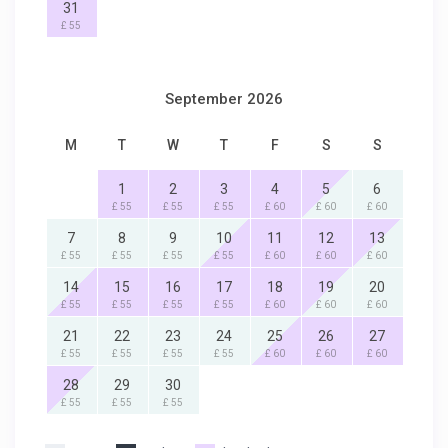
31
£ 55
September 2026
M
T
W
T
F
S
S
1
2
3
4
5
6
£ 55
£ 55
£ 55
£ 60
£ 60
£ 60
7
8
9
10
11
12
13
£ 55
£ 55
£ 55
£ 55
£ 60
£ 60
£ 60
14
15
16
17
18
19
20
£ 55
£ 55
£ 55
£ 55
£ 60
£ 60
£ 60
21
22
23
24
25
26
27
£ 55
£ 55
£ 55
£ 55
£ 60
£ 60
£ 60
28
29
30
£ 55
£ 55
£ 55