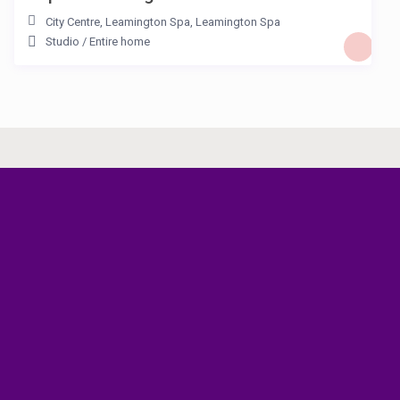
City Centre, Leamington Spa
,
Leamington Spa
Studio
/
Entire home