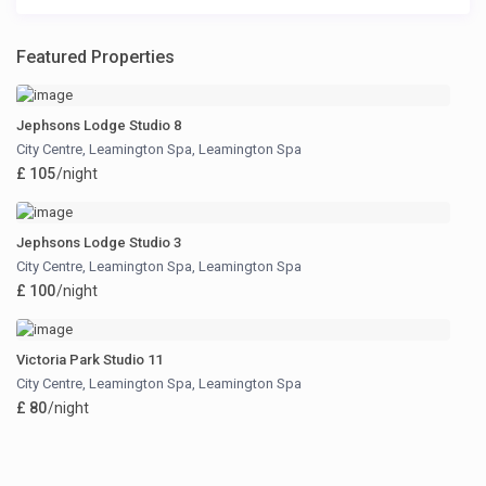
Featured Properties
Jephsons Lodge Studio 8
City Centre, Leamington Spa
,
Leamington Spa
£ 105
/night
Jephsons Lodge Studio 3
City Centre, Leamington Spa
,
Leamington Spa
£ 100
/night
Victoria Park Studio 11
City Centre, Leamington Spa
,
Leamington Spa
£ 80
/night