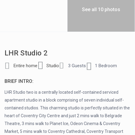
See all 10 photos
LHR Studio 2
Entire home
Studio
3 Guests
1 Bedroom
BRIEF INTRO:
LHR Studio two is a centrally located self-contained serviced
apartment studio in a block comprising of seven individual self-
contained studios. This charming studio is perfectly situated in the
heart of Coventry City Centre and just 2 mins walk to Belgrade
Theatre, 3 mins walk to Planet Ice, Odeon Cinema & Coventry
Market, 5 mins walk to Coventry Cathedral, Coventry Transport