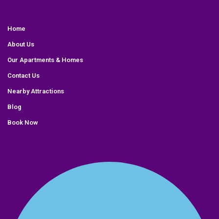
Home
About Us
Our Apartments & Homes
Contact Us
Nearby Attractions
Blog
Book Now