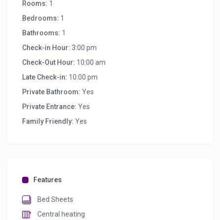
Rooms:
1
Bedrooms:
1
Bathrooms:
1
Check-in Hour:
3:00 pm
Check-Out Hour:
10:00 am
Late Check-in:
10:00 pm
Private Bathroom:
Yes
Private Entrance:
Yes
Family Friendly:
Yes
Features
Bed Sheets
Central heating