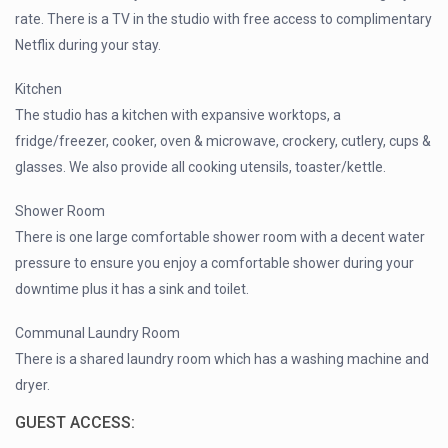
rate. There is a TV in the studio with free access to complimentary
Netflix during your stay.
Kitchen
The studio has a kitchen with expansive worktops, a
fridge/freezer, cooker, oven & microwave, crockery, cutlery, cups &
glasses. We also provide all cooking utensils, toaster/kettle.
Shower Room
There is one large comfortable shower room with a decent water
pressure to ensure you enjoy a comfortable shower during your
downtime plus it has a sink and toilet.
Communal Laundry Room
There is a shared laundry room which has a washing machine and
dryer.
GUEST ACCESS: