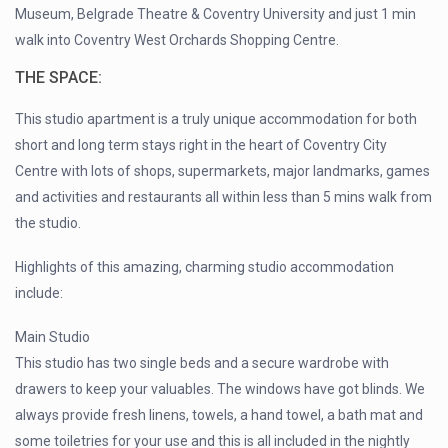
Museum, Belgrade Theatre & Coventry University and just 1 min
walk into Coventry West Orchards Shopping Centre.
THE SPACE:
This studio apartment is a truly unique accommodation for both
short and long term stays right in the heart of Coventry City
Centre with lots of shops, supermarkets, major landmarks, games
and activities and restaurants all within less than 5 mins walk from
the studio.
Highlights of this amazing, charming studio accommodation
include:
Main Studio
This studio has two single beds and a secure wardrobe with
drawers to keep your valuables. The windows have got blinds. We
always provide fresh linens, towels, a hand towel, a bath mat and
some toiletries for your use and this is all included in the nightly