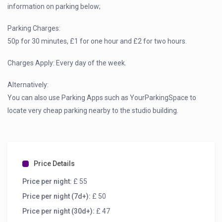
information on parking below;
Parking Charges:
50p for 30 minutes, £1 for one hour and £2 for two hours.
Charges Apply: Every day of the week.
Alternatively:
You can also use Parking Apps such as YourParkingSpace to
locate very cheap parking nearby to the studio building.
Price Details
Price per night:
£ 55
Price per night (7d+):
£ 50
Price per night (30d+):
£ 47