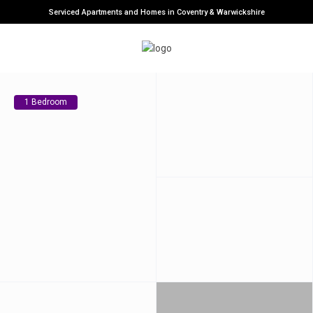
Serviced Apartments and Homes in Coventry & Warwickshire
1 Bedroom