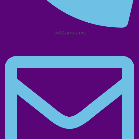
+44(0)2475070705