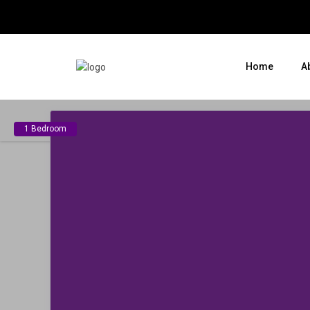
Home
A
1 Bedroom