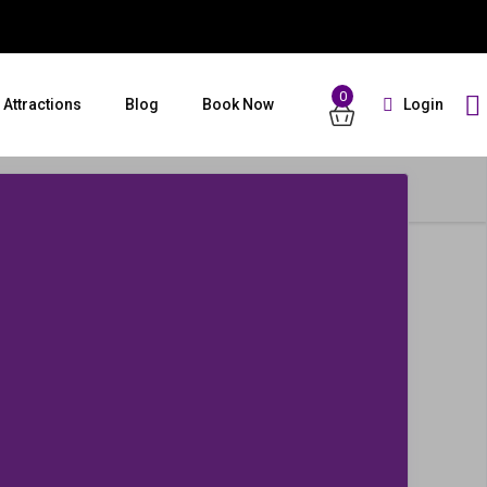
0
Login
 Attractions
Blog
Book Now