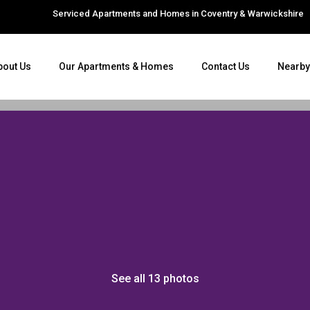
Serviced Apartments and Homes in Coventry & Warwickshire
bout Us
Our Apartments & Homes
Contact Us
Nearby
See all 13 photos