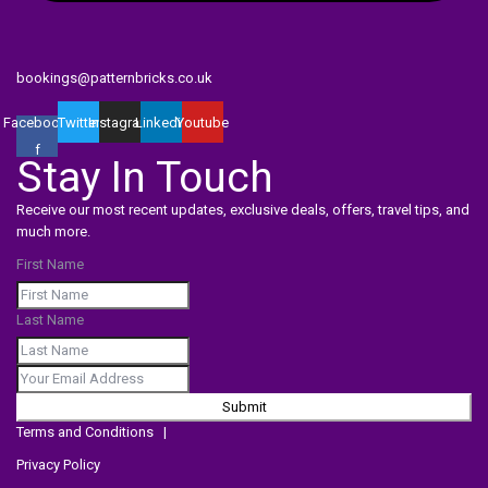
bookings@patternbricks.co.uk
Facebook-
Twitter
Instagram
Linkedin
Youtube
f
Stay In Touch
Receive our most recent updates, exclusive deals, offers, travel tips, and
much more.
First Name
Last Name
Submit
Terms and Conditions
|
Privacy Policy