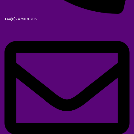
+44(0)2475070705