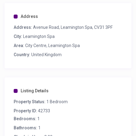
Address
Address:
Avenue Road, Leamington Spa, CV31 3PF
City:
Leamington Spa
Area:
City Centre, Leamington Spa
Country:
United Kingdom
Listing Details
Property Status:
1 Bedroom
Property ID:
42733
Bedrooms:
1
Bathrooms:
1