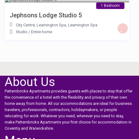
1 Bedroom
Jephsons Lodge Studio 5
City Centre, Leamington Spa
,
Leamington Spa
Studio
/
Entire home
About Us
Patternbricks Apartments provides guests with places to stay that offer
the convenience of a hotel with the flexibility and privacy of their own
home away from home. All our accommodations are ideal for business
travelers, professionals, contractors, holidaymakers, or people
relocating for work. Whatever you need, wherever you need to stay,
make Patternbricks Apartments your first choice for accommodation in
Coventry and Warwickshire.