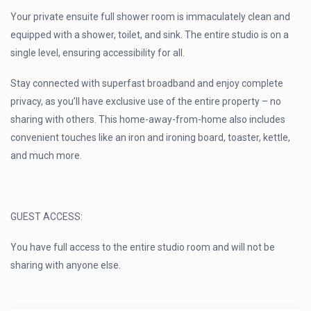
Your private ensuite full shower room is immaculately clean and
equipped with a shower, toilet, and sink. The entire studio is on a
single level, ensuring accessibility for all.
Stay connected with superfast broadband and enjoy complete
privacy, as you’ll have exclusive use of the entire property – no
sharing with others. This home-away-from-home also includes
convenient touches like an iron and ironing board, toaster, kettle,
and much more.
GUEST ACCESS:
You have full access to the entire studio room and will not be
sharing with anyone else.