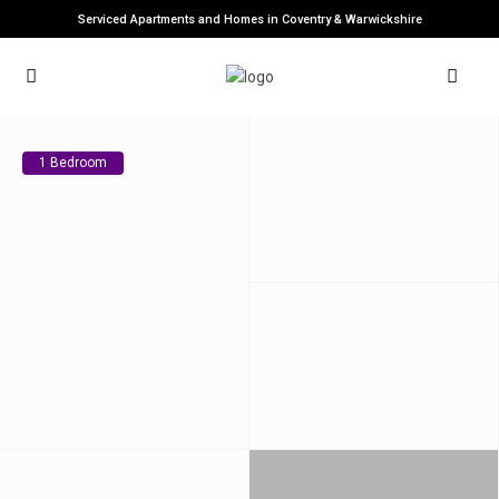
Serviced Apartments and Homes in Coventry & Warwickshire
1 Bedroom