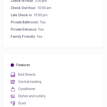
Check-in Hour:
3:00 pm
Check-Out Hour:
10:00 am
Late Check-in:
10:00 pm
Private Bathroom:
Yes
Private Entrance:
Yes
Family Friendly:
Yes
Features
Bed Sheets
Central heating
Conditioner
Dishes and cutlery
Dryer