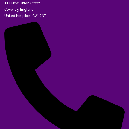
111 New Union Street
Coventry, England
United Kingdom CV1 2NT