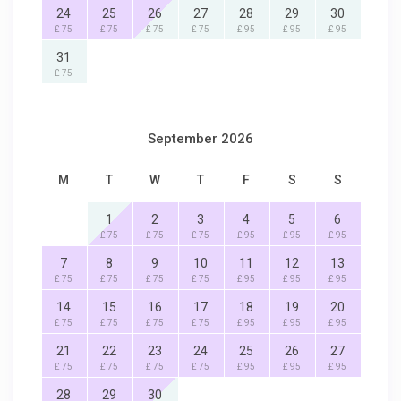
24
25
26
27
28
29
30
£ 75
£ 75
£ 75
£ 75
£ 95
£ 95
£ 95
31
£ 75
September 2026
M
T
W
T
F
S
S
1
2
3
4
5
6
£ 75
£ 75
£ 75
£ 95
£ 95
£ 95
7
8
9
10
11
12
13
£ 75
£ 75
£ 75
£ 75
£ 95
£ 95
£ 95
14
15
16
17
18
19
20
£ 75
£ 75
£ 75
£ 75
£ 95
£ 95
£ 95
21
22
23
24
25
26
27
£ 75
£ 75
£ 75
£ 75
£ 95
£ 95
£ 95
28
29
30