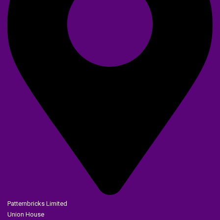
Patternbricks Limited
Union House