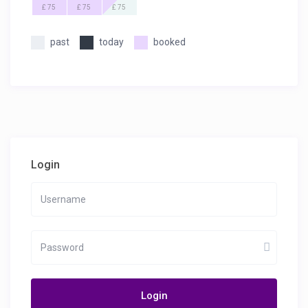
£ 75
£ 75
£ 75
past
today
booked
Login
Login