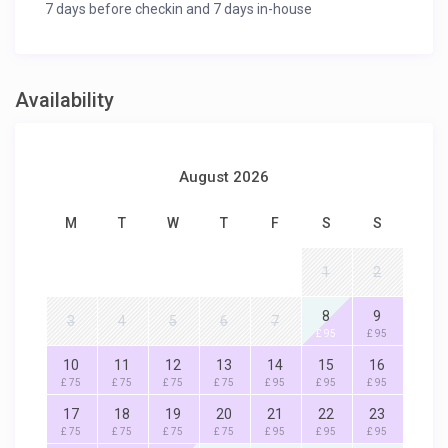
7 days before checkin and 7 days in-house
Availability
August 2026
M
T
W
T
F
S
S
1
2
8
9
3
4
5
6
7
£ 95
£ 95
10
11
12
13
14
15
16
£ 75
£ 75
£ 75
£ 75
£ 95
£ 95
£ 95
17
18
19
20
21
22
23
£ 75
£ 75
£ 75
£ 75
£ 95
£ 95
£ 95