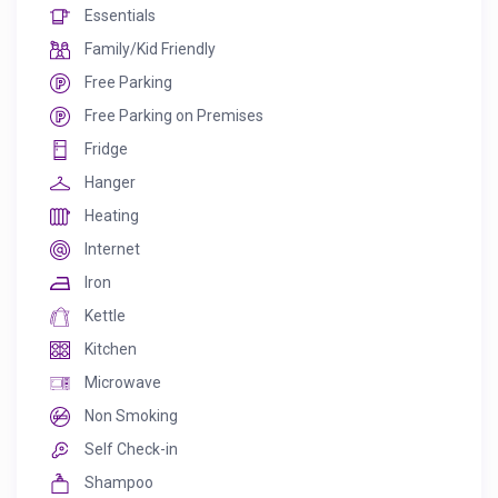
Essentials
Family/Kid Friendly
Free Parking
Free Parking on Premises
Fridge
Hanger
Heating
Internet
Iron
Kettle
Kitchen
Microwave
Non Smoking
Self Check-in
Shampoo