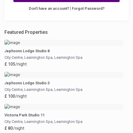
|
Don't have an account?
Forgot Password?
Featured Properties
Jephsons Lodge Studio 8
City Centre, Leamington Spa
,
Leamington Spa
£ 105
/night
Jephsons Lodge Studio 3
City Centre, Leamington Spa
,
Leamington Spa
£ 100
/night
Victoria Park Studio 11
City Centre, Leamington Spa
,
Leamington Spa
£ 80
/night