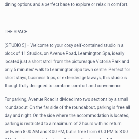
dining options and a perfect base to explore or relax in comfort.
THE SPACE:
[STUDIO 5] – Welcome to your cosy self-contained studio in a
block of 11 Studios, on Avenue Road, Leamington Spa, ideally
located just a short stroll from the picturesque Victoria Park and
only 5 minutes’ walk to Leamington Spa town centre. Perfect for
short stays, business trips, or extended getaways, this studio is
thoughtfully designed to combine comfort and convenience.
For parking, Avenue Road is divided into two sections by a small
roundabout. On the far side of the roundabout, parking is free all
day and night. On the side where the accommodation is located,
parking is restricted to a maximum of 2 hours with no return
between 8:00 AM and 8:00 PM, but is free from 8:00 PM to 8:00