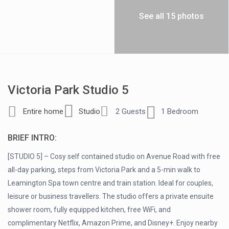
See all 15 photos
Victoria Park Studio 5
Entire home
Studio
2 Guests
1 Bedroom
BRIEF INTRO:
[STUDIO 5] – Cosy self contained studio on Avenue Road with free
all-day parking, steps from Victoria Park and a 5-min walk to
Leamington Spa town centre and train station. Ideal for couples,
leisure or business travellers. The studio offers a private ensuite
shower room, fully equipped kitchen, free WiFi, and
complimentary Netflix, Amazon Prime, and Disney+. Enjoy nearby