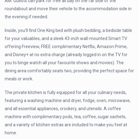
AM. Guests can park for free all day on the far side of the
roundabout and move their vehicle to the accommodation side in
the evening if needed.
Inside, you’ll find One King bed with plush bedding, a bedside table
for your valuables, and a sleek 43-inch wall-mounted Smart TV
offering Freeview, FREE complimentary Netflix, Amazon Prime,
and Disney+ at no extra charge (already logged in on the TV for
you to binge watch all your favourite shows and movies). The
dining area comfortably seats two, providing the perfect space for
meals or work.
The private kitchen is fully equipped for all your culinary needs,
featuring a washing machine and dryer, fridge, oven, microwave,
and all essential appliances, crockery, and utensils. A coffee
machine with complimentary pods, tea, coffee, sugar sachets,
and a variety of kitchen extras are included to make you feel at
home.