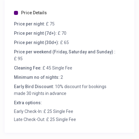
Price Details
Price per night:
£ 75
Price per night (7d+):
£ 70
Price per night (30d+):
£ 65
Price per weekend (Friday, Saturday and Sunday) :
£ 95
Cleaning Fee:
£ 45 Single Fee
Minimum no of nights:
2
Early Bird Discount:
10% discount for bookings
made 30 nights in advance
Extra options:
Early Check-In: £ 25 Single Fee
Late Check-Out: £ 25 Single Fee