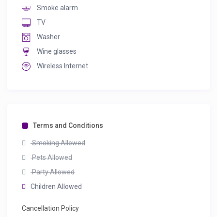
Smoke alarm
TV
Washer
Wine glasses
Wireless Internet
Terms and Conditions
Smoking Allowed
Pets Allowed
Party Allowed
Children Allowed
Cancellation Policy