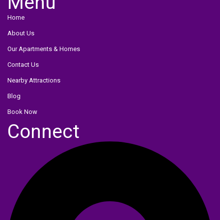
Menu
Menu
Home
About Us
Our Apartments & Homes
Contact Us
Nearby Attractions
Blog
Book Now
Connect