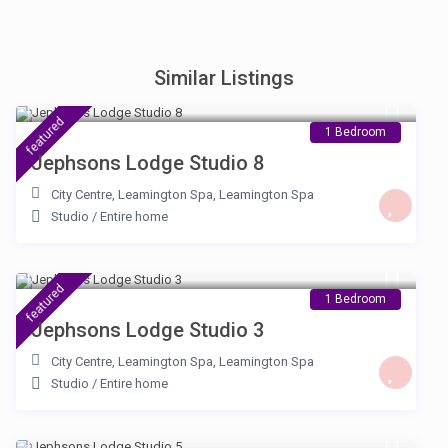
Similar Listings
£ 105
/night
featured
1 Bedroom
Jephsons Lodge Studio 8
City Centre, Leamington Spa
,
Leamington Spa
Studio
/
Entire home
£ 100
/night
featured
1 Bedroom
Jephsons Lodge Studio 3
City Centre, Leamington Spa
,
Leamington Spa
Studio
/
Entire home
£ 100
/night