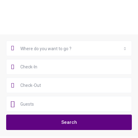
Book Now
Where do you want to go ?
Where do you want to go ?
Guests