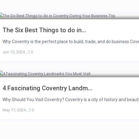
The Six Best Things to do in...
Why Coventry is the perfect place to build, trade, and do business Covent
Jun 15, 2024
,
0
4 Fascinating Coventry Landm...
Why Should You Visit Coventry? Coventry is a city of history and beauty
May 17, 2024
,
0