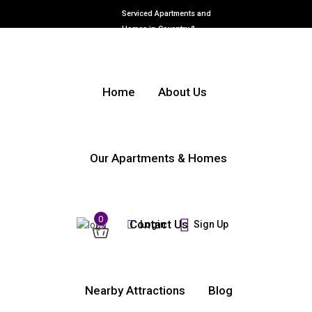
Serviced Apartments and
Homes in Coventry &
Warwickshire
Home
About Us
Our Apartments & Homes
0
Contact Us
Login
Sign Up
Nearby Attractions
Blog