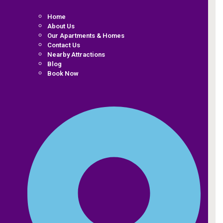
Home
About Us
Our Apartments & Homes
Contact Us
Nearby Attractions
Blog
Book Now