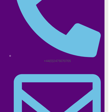
+44(0)2475070705