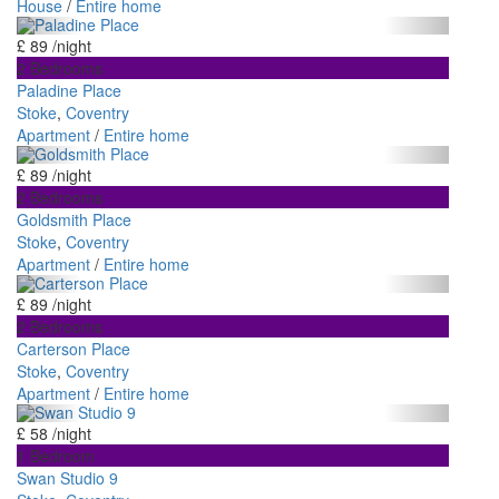
House
/
Entire home
£ 89
/night
2 Bedrooms
Paladine Place
Stoke
,
Coventry
Apartment
/
Entire home
£ 89
/night
2 Bedrooms
Goldsmith Place
Stoke
,
Coventry
Apartment
/
Entire home
£ 89
/night
2 Bedrooms
Carterson Place
Stoke
,
Coventry
Apartment
/
Entire home
£ 58
/night
1 Bedroom
Swan Studio 9