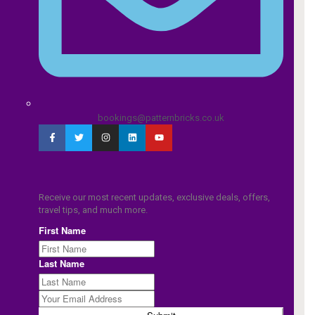
bookings@patternbricks.co.uk
Receive our most recent updates, exclusive deals, offers,
travel tips, and much more.
First Name
Last Name