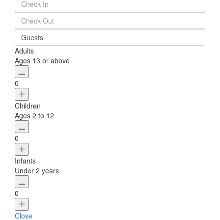
Guests
Adults
Ages 13 or above
0
Children
Ages 2 to 12
0
Infants
Under 2 years
0
Close