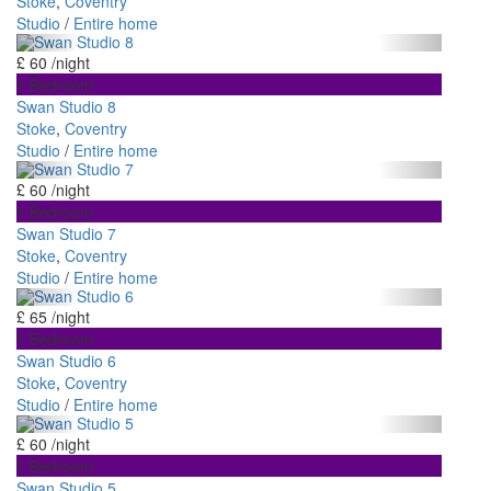
Stoke
,
Coventry
Studio
/
Entire home
£ 60
/night
1 Bedroom
Swan Studio 8
Stoke
,
Coventry
Studio
/
Entire home
£ 60
/night
1 Bedroom
Swan Studio 7
Stoke
,
Coventry
Studio
/
Entire home
£ 65
/night
1 Bedroom
Swan Studio 6
Stoke
,
Coventry
Studio
/
Entire home
£ 60
/night
1 Bedroom
Swan Studio 5