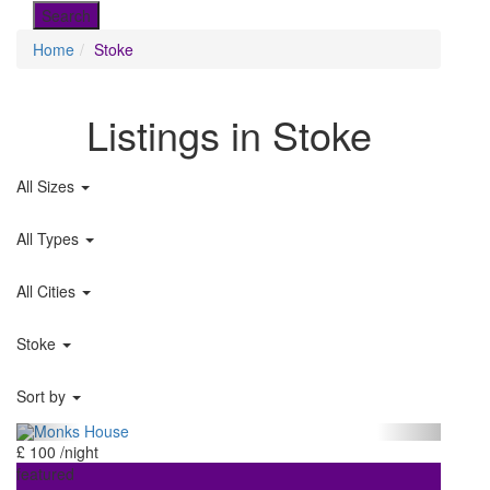
Home
Stoke
Listings in Stoke
All Sizes
All Types
All Cities
Stoke
Sort by
£ 100
/night
featured