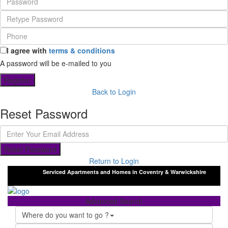
I agree with
terms & conditions
A password will be e-mailed to you
Register
Back to Login
Reset Password
Reset Password
Return to Login
Serviced Apartments and Homes in Coventry & Warwickshire
Advanced Search
Where do you want to go ?