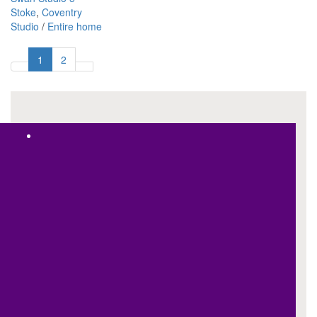
Stoke
,
Coventry
Studio
/
Entire home
1
2