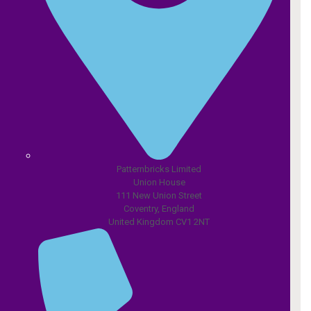
Patternbricks Limited
Union House
111 New Union Street
Coventry, England
United Kingdom CV1 2NT