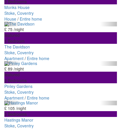
3 Bedrooms
Monks House
Stoke
,
Coventry
House
/
Entire home
£ 75
/night
featured
1 Bedroom
The Davidson
Stoke
,
Coventry
Apartment
/
Entire home
£ 89
/night
featured
2 Bedrooms
Pinley Gardens
Stoke
,
Coventry
Apartment
/
Entire home
£ 105
/night
3 Bedrooms
Hastings Manor
Stoke
,
Coventry