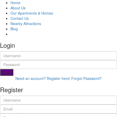
Home
About Us
Our Apartments & Homes
Contact Us
Nearby Attractions
Blog
Book Now
Login
Login
Need an account? Register here!
Forgot Password?
Register