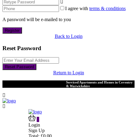
I agree with
terms & conditions
A password will be e-mailed to you
Register
Back to Login
Reset Password
Reset Password
Return to Login
Serviced Apartments and Homes in Coventry
& Warwickshire
0
Login
Sign Up
Total:
£
0.00