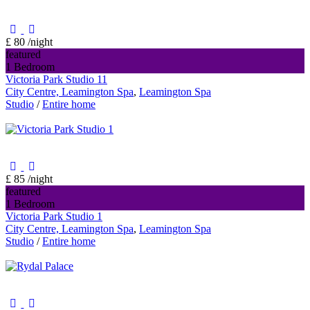
£ 80
/night
featured
1 Bedroom
Victoria Park Studio 11
City Centre, Leamington Spa
,
Leamington Spa
Studio
/
Entire home
£ 85
/night
featured
1 Bedroom
Victoria Park Studio 1
City Centre, Leamington Spa
,
Leamington Spa
Studio
/
Entire home