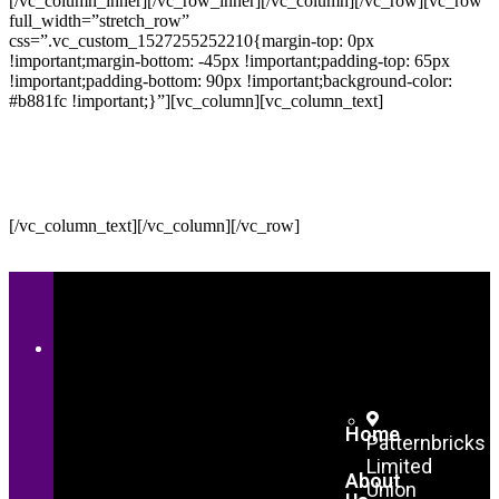
[/vc_column_inner][/vc_row_inner][/vc_column][/vc_row][vc_row
full_width=”stretch_row”
css=”.vc_custom_1527255252210{margin-top: 0px
!important;margin-bottom: -45px !important;padding-top: 65px
!important;padding-bottom: 90px !important;background-color:
#b881fc !important;}”][vc_column][vc_column_text]
LIST YOUR SPACE
We’ll be with you every step of the way.
[/vc_column_text][/vc_column][/vc_row]
Home
Patternbricks
Limited
About
Union