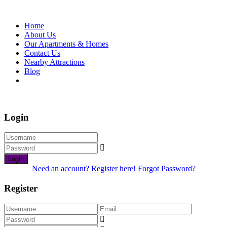
Home
About Us
Our Apartments & Homes
Contact Us
Nearby Attractions
Blog
Book Now
Login
Login
Need an account? Register here!
Forgot Password?
Register