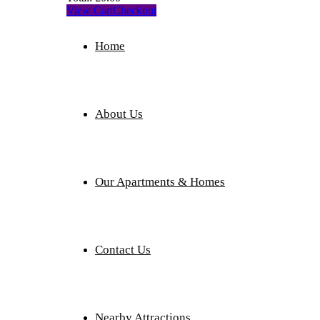
View Cart
Checkout
Home
About Us
Our Apartments & Homes
Contact Us
Nearby Attractions