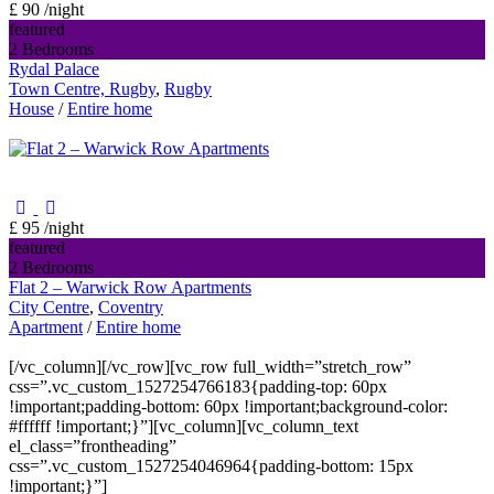
£ 90
/night
featured
2 Bedrooms
Rydal Palace
Town Centre, Rugby
,
Rugby
House
/
Entire home
£ 95
/night
featured
2 Bedrooms
Flat 2 – Warwick Row Apartments
City Centre
,
Coventry
Apartment
/
Entire home
[/vc_column][/vc_row][vc_row full_width=”stretch_row”
css=”.vc_custom_1527254766183{padding-top: 60px
!important;padding-bottom: 60px !important;background-color:
#ffffff !important;}”][vc_column][vc_column_text
el_class=”frontheading”
css=”.vc_custom_1527254046964{padding-bottom: 15px
!important;}”]