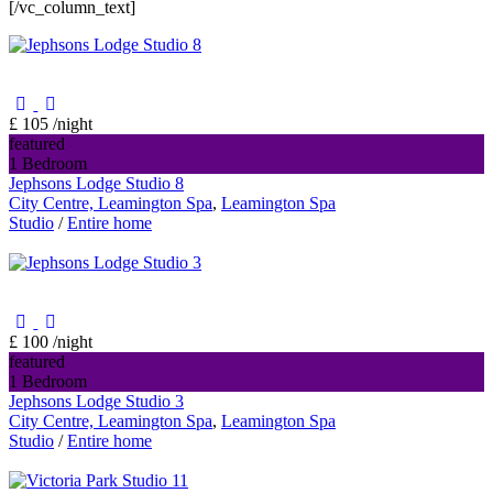
[/vc_column_text]
£ 105
/night
featured
1 Bedroom
Jephsons Lodge Studio 8
City Centre, Leamington Spa
,
Leamington Spa
Studio
/
Entire home
£ 100
/night
featured
1 Bedroom
Jephsons Lodge Studio 3
City Centre, Leamington Spa
,
Leamington Spa
Studio
/
Entire home