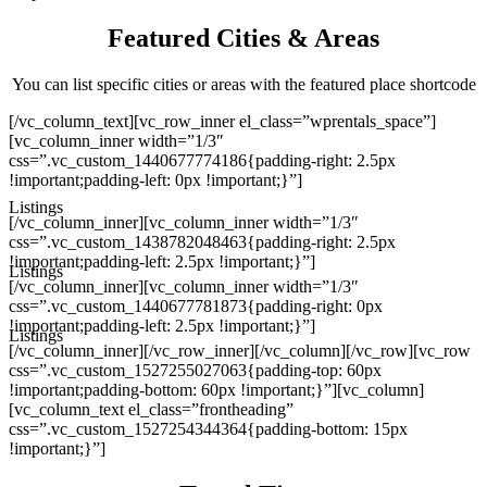
Featured Cities & Areas
You can list specific cities or areas with the featured place shortcode
[/vc_column_text][vc_row_inner el_class=”wprentals_space”]
[vc_column_inner width=”1/3″
css=”.vc_custom_1440677774186{padding-right: 2.5px
!important;padding-left: 0px !important;}”]
Listings
[/vc_column_inner][vc_column_inner width=”1/3″
css=”.vc_custom_1438782048463{padding-right: 2.5px
!important;padding-left: 2.5px !important;}”]
Listings
[/vc_column_inner][vc_column_inner width=”1/3″
css=”.vc_custom_1440677781873{padding-right: 0px
!important;padding-left: 2.5px !important;}”]
Listings
[/vc_column_inner][/vc_row_inner][/vc_column][/vc_row][vc_row
css=”.vc_custom_1527255027063{padding-top: 60px
!important;padding-bottom: 60px !important;}”][vc_column]
[vc_column_text el_class=”frontheading”
css=”.vc_custom_1527254344364{padding-bottom: 15px
!important;}”]