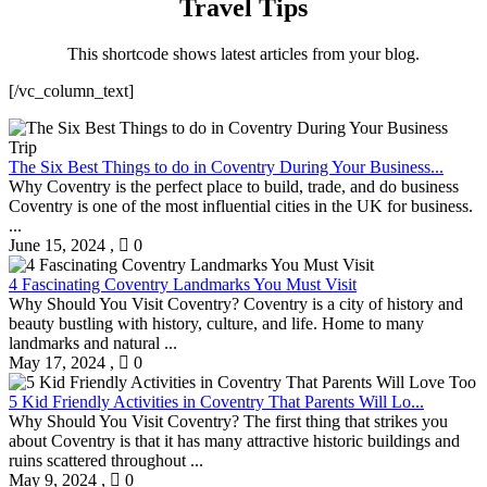
Travel Tips
This shortcode shows latest articles from your blog.
[/vc_column_text]
The Six Best Things to do in Coventry During Your Business...
Why Coventry is the perfect place to build, trade, and do business
Coventry is one of the most influential cities in the UK for business.
...
June 15, 2024
,
0
4 Fascinating Coventry Landmarks You Must Visit
Why Should You Visit Coventry? Coventry is a city of history and
beauty bustling with history, culture, and life. Home to many
landmarks and natural ...
May 17, 2024
,
0
5 Kid Friendly Activities in Coventry That Parents Will Lo...
Why Should You Visit Coventry? The first thing that strikes you
about Coventry is that it has many attractive historic buildings and
ruins scattered throughout ...
May 9, 2024
,
0