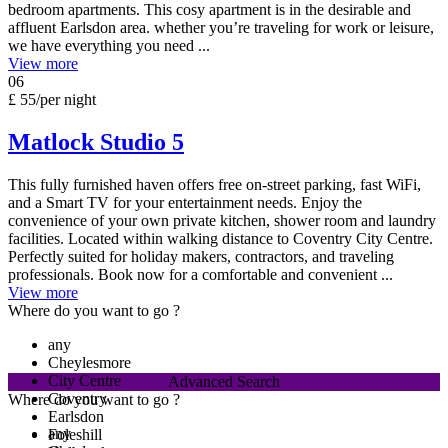
bedroom apartments. This cosy apartment is in the desirable and
affluent Earlsdon area. whether you’re traveling for work or leisure,
we have everything you need ...
View more
06
£ 55
/per night
Matlock Studio 5
This fully furnished haven offers free on-street parking, fast WiFi,
and a Smart TV for your entertainment needs. Enjoy the
convenience of your own private kitchen, shower room and laundry
facilities. Located within walking distance to Coventry City Centre.
Perfectly suited for holiday makers, contractors, and traveling
professionals. Book now for a comfortable and convenient ...
View more
Where do you want to go ?
any
Cheylesmore
City Centre
Advanced Search
Coventry
Where do you want to go ?
Earlsdon
any
Foleshill