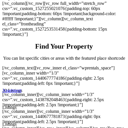
[/vc_column][/vc_row][vc_row full_width=”stretch_row”
css=”.vc_custom_1527255021076{padding-top: 60px
!important;padding-bottom: 60px !important;background-color:
#ffffff !important;}”][vc_column][vc_column_text
el_class=”frontheading”
css=”.vc_custom_1527253531458{padding-bottom: 15px
!important;}”]
Find Your Property
You can list specific cities or areas with the featured place shortcode
[/vc_column_text][vc_row_inner el_class=”wprentals_space”]
[vc_column_inner width=”1/3″
css=”.vc_custom_1440677774186{padding-right: 2.5px
!important;padding-left: 0px !important;}”]
20 Listings
Apartment
[/vc_column_inner][vc_column_inner width=”1/3″
css=”.vc_custom_1438782048463{padding-right: 2.5px
!important;padding-left: 2.5px !important;}”]
Listings
[/vc_column_inner][vc_column_inner width=”1/3″
css=”.vc_custom_1440677781873{padding-right: 0px
!important;padding-left: 2.5px !important;}”]
Listings