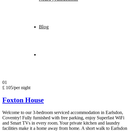
Blog
Book Now
01
£ 105
/per night
Foxton House
Welcome to our 3-bedroom serviced accommodation in Earlsdon,
Coventry! Fully furnished with free parking, enjoy Superfast WiFi
and Smart TVs in every room. Your private kitchen and laundry
facilities make it a home away from home. A short walk to Earlsdon