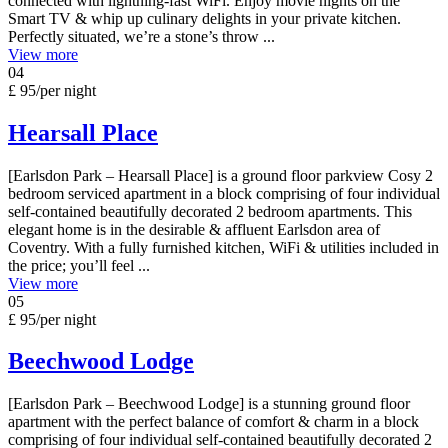
connected with lightning-fast WiFi. Enjoy movie nights on the
Smart TV & whip up culinary delights in your private kitchen.
Perfectly situated, we’re a stone’s throw ...
View more
04
£ 95
/per night
Hearsall Place
[Earlsdon Park – Hearsall Place] is a ground floor parkview Cosy 2
bedroom serviced apartment in a block comprising of four individual
self-contained beautifully decorated 2 bedroom apartments. This
elegant home is in the desirable & affluent Earlsdon area of
Coventry. With a fully furnished kitchen, WiFi & utilities included in
the price; you’ll feel ...
View more
05
£ 95
/per night
Beechwood Lodge
[Earlsdon Park – Beechwood Lodge] is a stunning ground floor
apartment with the perfect balance of comfort & charm in a block
comprising of four individual self-contained beautifully decorated 2