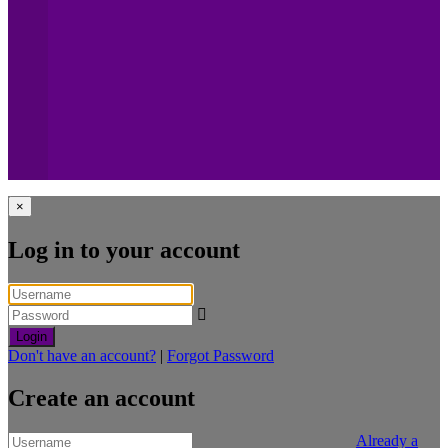
×
Log in to your account
Login
Don't have an account?
|
Forgot Password
Create an account
Already a