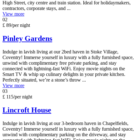
High Street, city centre and train station. Ideal for holidaymakers,
contractors, corporate stays, and ...
View more
02
£ 89
/per night
Pinley Gardens
Indulge in lavish living at our 2bed haven in Stoke Village,
Coventry! Immerse yourself in luxury with a fully furnished space,
unwind with complimentary free private parking, and stay
connected with lightning-fast WiFi. Enjoy movie nights on the
Smart TV & whip up culinary delights in your private kitchen.
Perfectly situated, we’re a stone’s throw ...
View more
03
£ 115
/per night
Lincroft House
Indulge in lavish living at our 3-bedroom haven in Chapelfields,
Coventry! Immerse yourself in luxury with a fully furnished space,
unwind with complimentary parking on the driveway, and stay