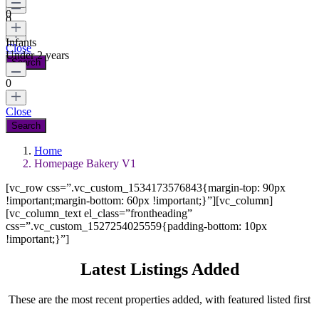
0
0
Infants
Close
Under 2 years
0
Close
Home
Homepage Bakery V1
[vc_row css=”.vc_custom_1534173576843{margin-top: 90px
!important;margin-bottom: 60px !important;}”][vc_column]
[vc_column_text el_class=”frontheading”
css=”.vc_custom_1527254025559{padding-bottom: 10px
!important;}”]
Latest Listings Added
These are the most recent properties added, with featured listed first