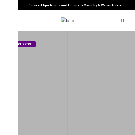
Serviced Apartments and Homes in Coventry & Warwickshire
edrooms