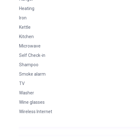
Heating
Iron
Kettle
Kitchen
Microwave
Self Check-in
Shampoo
Smoke alarm
TV
Washer
Wine glasses
Wireless Internet