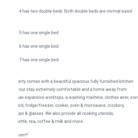
4 has two double beds. Both double beds are normal sized
 has one single bed.
 has one single bed.
 has one single bed.
*
erty comes with a beautiful spacious fully furnished kitchen
your stay extremely comfortable and a home away from
has expansive worktops, a washing machine, clothes airer, iron
ard, fridge/freezer, cooker, oven & microwave, crockery,
ups & glasses. We also provide all cooking utensils,
ettle, tea, coffee & milk and more.
Room*