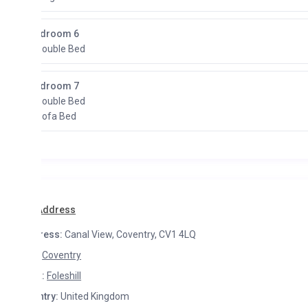
droom 6
Double Bed
droom 7
Double Bed
Sofa Bed
Address
ress:
Canal View, Coventry, CV1 4LQ
Coventry
:
Foleshill
try:
United Kingdom