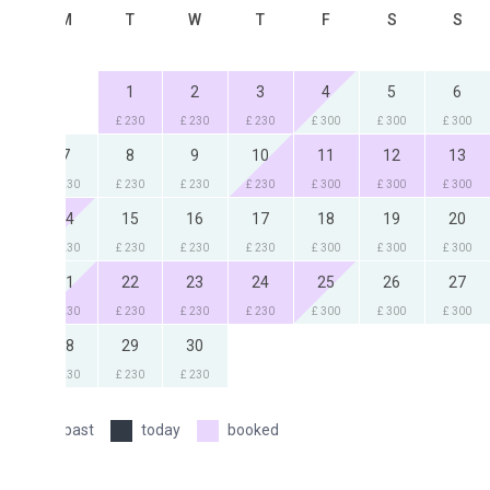
M
T
W
T
F
S
S
1
2
3
4
5
6
£ 230
£ 230
£ 230
£ 300
£ 300
£ 300
7
8
9
10
11
12
13
230
£ 230
£ 230
£ 230
£ 300
£ 300
£ 300
4
15
16
17
18
19
20
230
£ 230
£ 230
£ 230
£ 300
£ 300
£ 300
1
22
23
24
25
26
27
230
£ 230
£ 230
£ 230
£ 300
£ 300
£ 300
8
29
30
230
£ 230
£ 230
past
today
booked