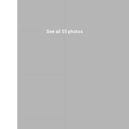
See all 55 photos