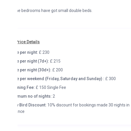
he bedrooms have got small double beds.
rice Details
e per night:
£ 230
e per night (7d+):
£ 215
e per night (30d+):
£ 200
e per weekend (Friday, Saturday and Sunday) :
£ 300
ning Fee:
£ 150 Single Fee
mum no of nights:
2
y Bird Discount:
10% discount for bookings made 30 nights in
ance