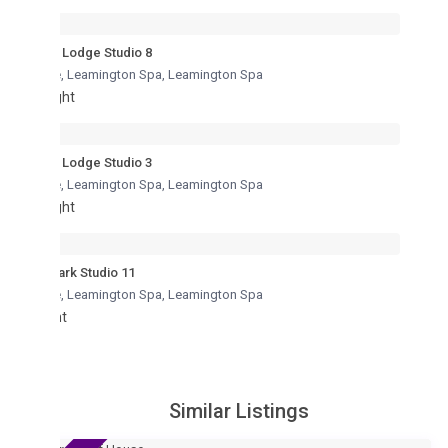
Lodge Studio 8
re, Leamington Spa
,
Leamington Spa
ght
Lodge Studio 3
re, Leamington Spa
,
Leamington Spa
ght
ark Studio 11
re, Leamington Spa
,
Leamington Spa
ht
Similar Listings