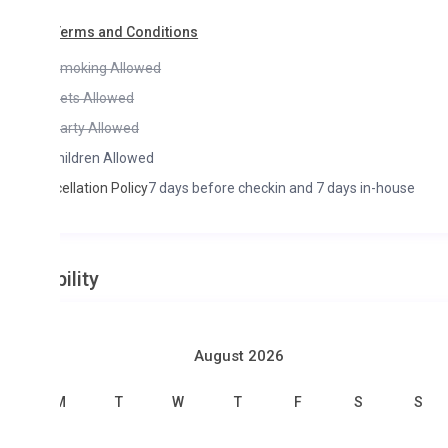
Terms and Conditions
moking Allowed
ets Allowed
arty Allowed
hildren Allowed
ellation Policy
7 days before checkin and 7 days in-house
ility
August 2026
M
T
W
T
F
S
S