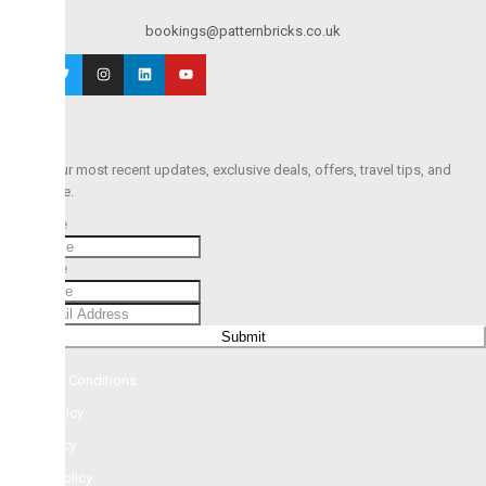
bookings@patternbricks.co.uk
r most recent updates, exclusive deals, offers, travel tips, and
e.
e
e
Submit
d Conditions
licy
cy
olicy