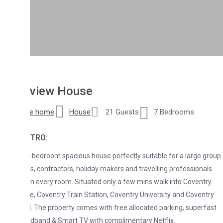
lview House
re home
House
21 Guests
7 Bedrooms
NTRO:
-bedroom spacious house perfectly suitable for a large group
es, contractors, holiday makers and travelling professionals
in every room. Situated only a few mins walk into Coventry
re, Coventry Train Station, Coventry University and Coventry
. The property comes with free allocated parking, superfast
adband & Smart TV with complimentary Netflix.