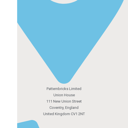
Patternbricks Limited
Union House
111 New Union Street
Coventry, England
United Kingdom CV1 2NT