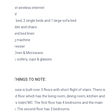
t wireless internet
TV
 bed, 2 single beds and 1 large sofa bed
able and chairs
nd bed linen
g machine
Freezer
 Oven & Microwave
, cutlery, cups & glasses.
THINGS TO NOTE:
se is built over 3 floors with short flight of stairs. There is
d floor which has the living room, dining room, kitchen and
s toilet/WC. The first floor has 4 bedrooms and the main
. The second floor has 3 bedrooms.