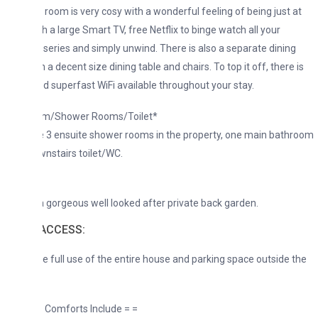
g room is very cosy with a wonderful feeling of being just at
 a large Smart TV, free Netflix to binge watch all your
 series and simply unwind. There is also a separate dining
a decent size dining table and chairs. To top it off, there is
d superfast WiFi available throughout your stay.
m/Shower Rooms/Toilet*
 3 ensuite shower rooms in the property, one main bathroom
nstairs toilet/WC.
*
a gorgeous well looked after private back garden.
ACCESS:
ve full use of the entire house and parking space outside the
 Comforts Include = =