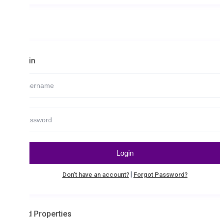
in
Login
|
Don't have an account?
Forgot Password?
d Properties