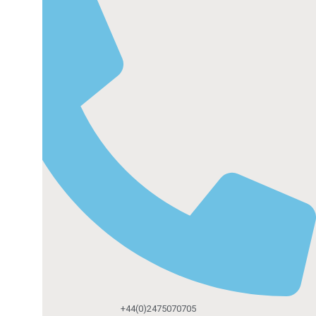
+44(0)2475070705