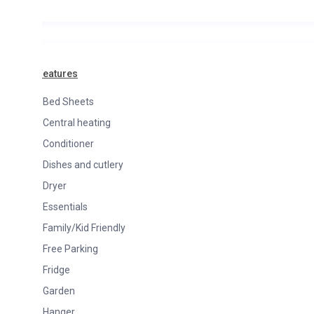
Features
Bed Sheets
Central heating
Conditioner
Dishes and cutlery
Dryer
Essentials
Family/Kid Friendly
Free Parking
Fridge
Garden
Hanger