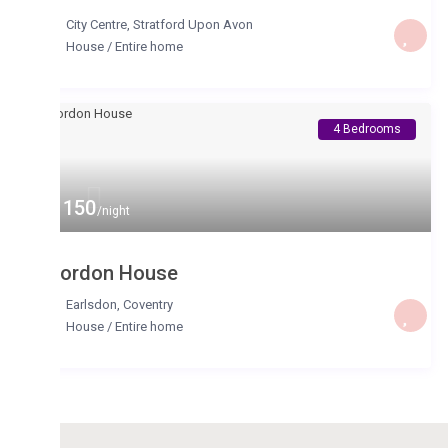
City Centre
,
Stratford Upon Avon
House
/
Entire home
4 Bedrooms
 150
/night
ordon House
Earlsdon
,
Coventry
House
/
Entire home