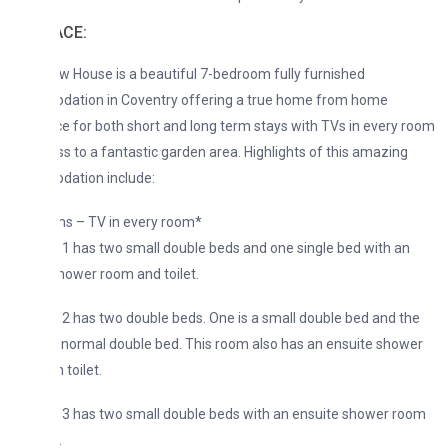
ACE:
w House is a beautiful 7-bedroom fully furnished
ation in Coventry offering a true home from home
e for both short and long term stays with TVs in every room
s to a fantastic garden area. Highlights of this amazing
ation include:
s – TV in every room*
 has two small double beds and one single bed with an
hower room and toilet.
 has two double beds. One is a small double bed and the
a normal double bed. This room also has an ensuite shower
 toilet.
3 has two small double beds with an ensuite shower room
.