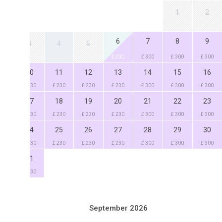
1
2
6
7
8
9
3
4
5
£ 230
£ 300
£ 300
£ 300
0
11
12
13
14
15
16
230
£ 230
£ 230
£ 230
£ 300
£ 300
£ 300
7
18
19
20
21
22
23
230
£ 230
£ 230
£ 230
£ 300
£ 300
£ 300
4
25
26
27
28
29
30
230
£ 230
£ 230
£ 230
£ 300
£ 300
£ 300
1
230
September 2026