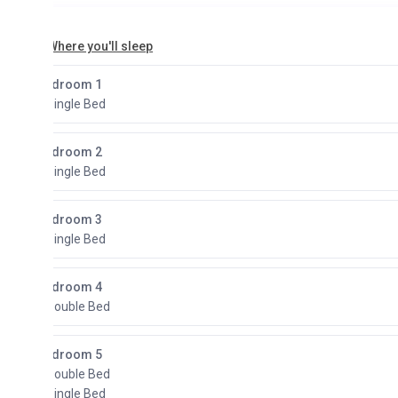
here you'll sleep
droom 1
Single Bed
droom 2
Single Bed
droom 3
Single Bed
droom 4
Double Bed
droom 5
Double Bed
Single Bed