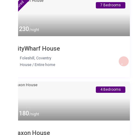
tured
7 Bedrooms
 230
/night
ityWharf House
Foleshill
,
Coventry
House
/
Entire home
4 Bedrooms
 180
/night
axon House