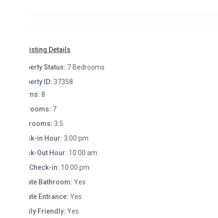
isting Details
erty Status:
7 Bedrooms
erty ID:
37358
ms:
8
rooms:
7
hrooms:
3.5
k-in Hour:
3:00 pm
k-Out Hour:
10:00 am
 Check-in:
10:00 pm
ate Bathroom:
Yes
ate Entrance:
Yes
ly Friendly:
Yes