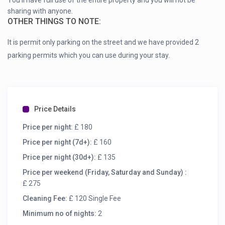
You’ll have full use of the entire property and you will not be
sharing with anyone.
OTHER THINGS TO NOTE:
It is permit only parking on the street and we have provided 2
parking permits which you can use during your stay.
Price Details
Price per night:
£ 180
Price per night (7d+):
£ 160
Price per night (30d+):
£ 135
Price per weekend (Friday, Saturday and Sunday) :
£ 275
Cleaning Fee:
£ 120 Single Fee
Minimum no of nights:
2