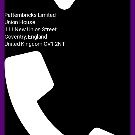
Patternbricks Limited
Union House
111 New Union Street
Coventry, England
United Kingdom CV1 2NT