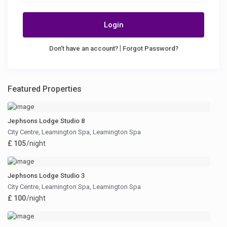
Login
|
Don't have an account?
Forgot Password?
Featured Properties
Jephsons Lodge Studio 8
City Centre, Leamington Spa
,
Leamington Spa
£ 105
/night
Jephsons Lodge Studio 3
City Centre, Leamington Spa
,
Leamington Spa
£ 100
/night