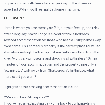
property comes with free allocated parking on the driveway,
superfast Wi-Fi – you’ll feel right at home in no time.
THE SPACE:
Home is where you can wear your PJs, put your feet up, and relax
after a long day. Saxon Lodge is a comfortable 4 bedroom
serviced accommodation for those who need a luxury home away
from home. This gorgeous property is the perfect place for you to
stay when visiting Stratford upon Avon. With everything from the
River Avon, parks, museum, and shopping all within less 10 mins
minutes of your accommodation, and the property being only a
few minutes’ walk away from Shakespeare’s birthplace, what
more could you want?
Highlights of this amazing accommodation include:
**Relaxing living/dining area**
If you’ve had an exhausting day, come back to our living/dining