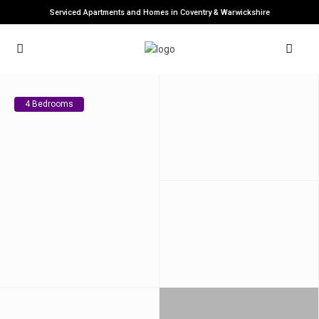
Serviced Apartments and Homes in Coventry & Warwickshire
4 Bedrooms