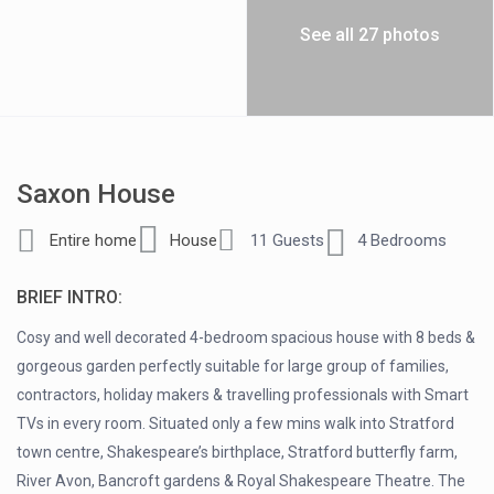
See all 27 photos
Saxon House
Entire home
House
11 Guests
4 Bedrooms
BRIEF INTRO:
Cosy and well decorated 4-bedroom spacious house with 8 beds &
gorgeous garden perfectly suitable for large group of families,
contractors, holiday makers & travelling professionals with Smart
TVs in every room. Situated only a few mins walk into Stratford
town centre, Shakespeare’s birthplace, Stratford butterfly farm,
River Avon, Bancroft gardens & Royal Shakespeare Theatre. The