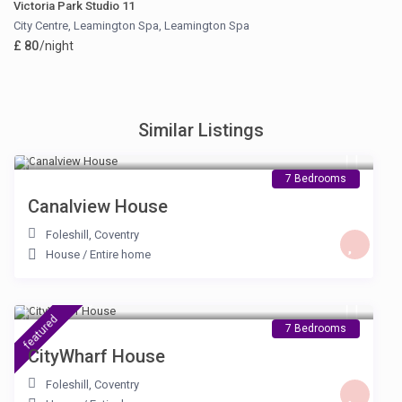
Victoria Park Studio 11
City Centre, Leamington Spa
,
Leamington Spa
£ 80
/night
Similar Listings
£ 230
/night
7 Bedrooms
Canalview House
Foleshill
,
Coventry
House
/
Entire home
£ 230
/night
featured
7 Bedrooms
CityWharf House
Foleshill
,
Coventry