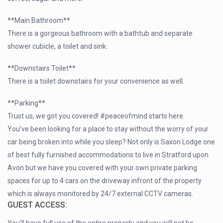
**Main Bathroom**
There is a gorgeous bathroom with a bathtub and separate
shower cubicle, a toilet and sink.
**Downstairs Toilet**
There is a toilet downstairs for your convenience as well.
**Parking**
Trust us, we got you covered! #peaceofmind starts here.
You’ve been looking for a place to stay without the worry of your
car being broken into while you sleep? Not only is Saxon Lodge one
of best fully furnished accommodations to live in Stratford upon
Avon but we have you covered with your own private parking
spaces for up to 4 cars on the driveway infront of the property
which is always monitored by 24/7 external CCTV cameras.
GUEST ACCESS: