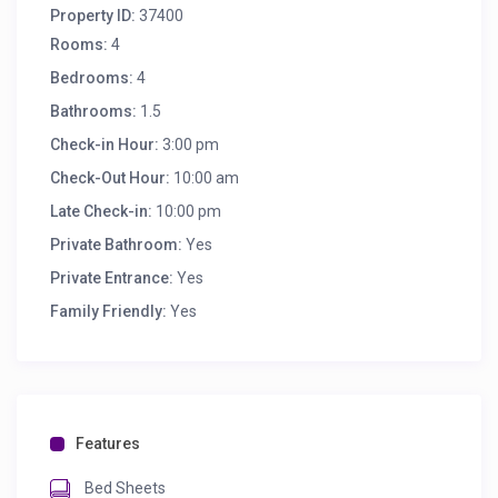
Property ID:
37400
Rooms:
4
Bedrooms:
4
Bathrooms:
1.5
Check-in Hour:
3:00 pm
Check-Out Hour:
10:00 am
Late Check-in:
10:00 pm
Private Bathroom:
Yes
Private Entrance:
Yes
Family Friendly:
Yes
Features
Bed Sheets