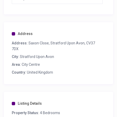
Address
Address:
Saxon Close, Stratford Upon Avon, CV37
7DX
City:
Stratford Upon Avon
Area:
City Centre
Country:
United Kingdom
Listing Details
Property Status:
4 Bedrooms