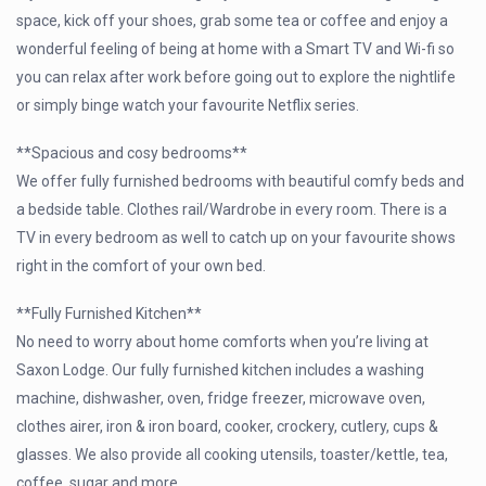
space, kick off your shoes, grab some tea or coffee and enjoy a
wonderful feeling of being at home with a Smart TV and Wi-fi so
you can relax after work before going out to explore the nightlife
or simply binge watch your favourite Netflix series.
**Spacious and cosy bedrooms**
We offer fully furnished bedrooms with beautiful comfy beds and
a bedside table. Clothes rail/Wardrobe in every room. There is a
TV in every bedroom as well to catch up on your favourite shows
right in the comfort of your own bed.
**Fully Furnished Kitchen**
No need to worry about home comforts when you’re living at
Saxon Lodge. Our fully furnished kitchen includes a washing
machine, dishwasher, oven, fridge freezer, microwave oven,
clothes airer, iron & iron board, cooker, crockery, cutlery, cups &
glasses. We also provide all cooking utensils, toaster/kettle, tea,
coffee, sugar and more.