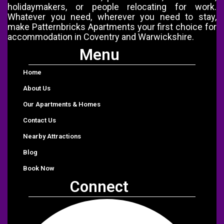
holidaymakers, or people relocating for work.
Whatever you need, wherever you need to stay,
make Patternbricks Apartments your first choice for
accommodation in Coventry and Warwickshire.
Menu
Menu
Home
About Us
Our Apartments & Homes
Contact Us
Nearby Attractions
Blog
Book Now
Connect