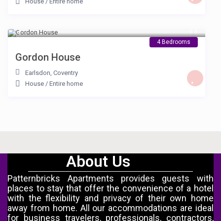
House
/
Entire home
£ 150
/night
4 Bedrooms
Gordon House
Earlsdon
,
Coventry
House
/
Entire home
About Us
Patternbricks Apartments provides guests with
places to stay that offer the convenience of a hotel
with the flexibility and privacy of their own home
away from home. All our accommodations are ideal
for business travelers, professionals, contractors,