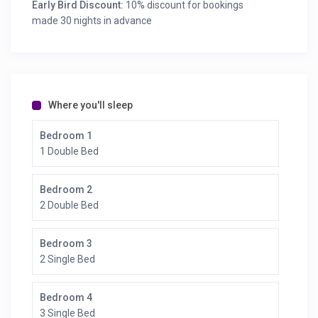
Early Bird Discount:
10% discount for bookings
made 30 nights in advance
Where you'll sleep
Bedroom 1
1 Double Bed
Bedroom 2
2 Double Bed
Bedroom 3
2 Single Bed
Bedroom 4
3 Single Bed