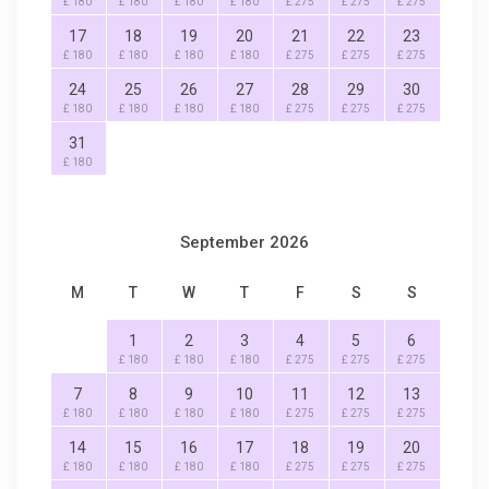
£ 180
£ 180
£ 180
£ 180
£ 275
£ 275
£ 275
17
18
19
20
21
22
23
£ 180
£ 180
£ 180
£ 180
£ 275
£ 275
£ 275
24
25
26
27
28
29
30
£ 180
£ 180
£ 180
£ 180
£ 275
£ 275
£ 275
31
£ 180
September 2026
M
T
W
T
F
S
S
1
2
3
4
5
6
£ 180
£ 180
£ 180
£ 275
£ 275
£ 275
7
8
9
10
11
12
13
£ 180
£ 180
£ 180
£ 180
£ 275
£ 275
£ 275
14
15
16
17
18
19
20
£ 180
£ 180
£ 180
£ 180
£ 275
£ 275
£ 275