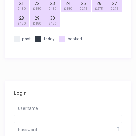
21
22
23
24
25
26
27
£ 180
£ 180
£ 180
£ 180
£ 275
£ 275
£ 275
28
29
30
£ 180
£ 180
£ 180
past
today
booked
Login