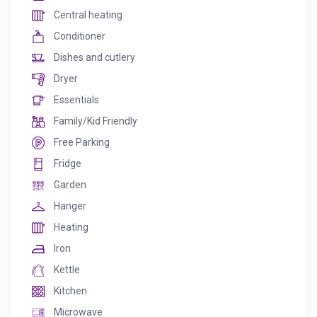
Central heating
Conditioner
Dishes and cutlery
Dryer
Essentials
Family/Kid Friendly
Free Parking
Fridge
Garden
Hanger
Heating
Iron
Kettle
Kitchen
Microwave