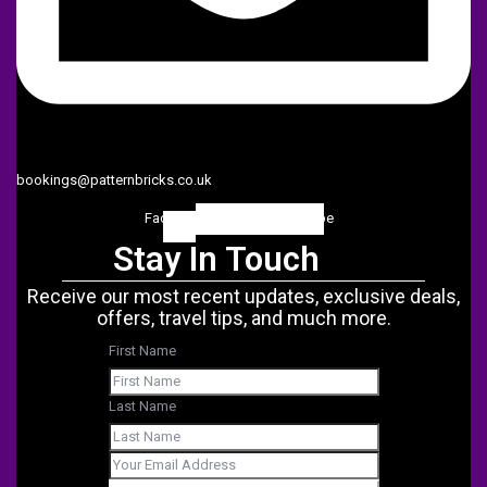
bookings@patternbricks.co.uk
Facebook-
Twitter
Instagram
Linkedin
Youtube
f
Stay In Touch
Receive our most recent updates, exclusive deals,
offers, travel tips, and much more.
First Name
Last Name