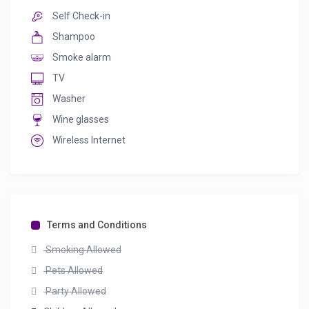
Self Check-in
Shampoo
Smoke alarm
TV
Washer
Wine glasses
Wireless Internet
Terms and Conditions
Smoking Allowed
Pets Allowed
Party Allowed