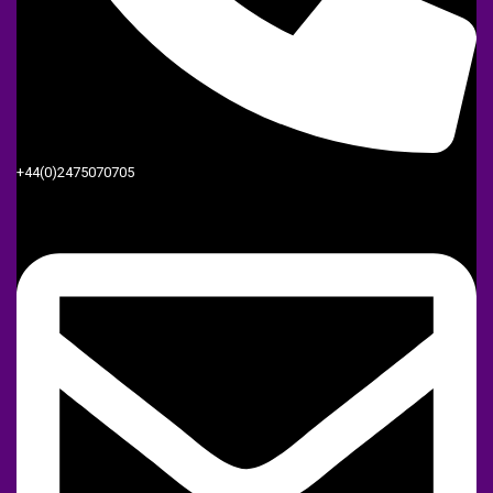
+44(0)2475070705