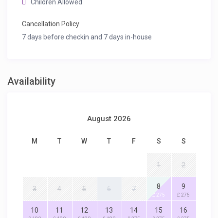
Children Allowed
Cancellation Policy
7 days before checkin and 7 days in-house
Availability
August 2026
M
T
W
T
F
S
S
1
2
8
9
3
4
5
6
7
£ 275
£ 275
10
11
12
13
14
15
16