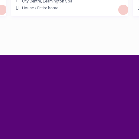
City Centre
,
Leamington Spa
House
/
Entire home