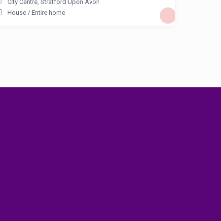
City Centre
,
Stratford Upon Avon
House
/
Entire home