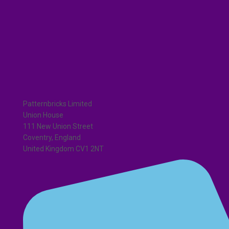
Patternbricks Limited
Union House
111 New Union Street
Coventry, England
United Kingdom CV1 2NT