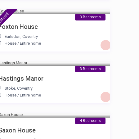
£ 105
/night
atured
3 Bedrooms
Foxton House
Earlsdon
,
Coventry
House
/
Entire home
£ 105
/night
3 Bedrooms
Hastings Manor
Stoke
,
Coventry
House
/
Entire home
£ 180
/night
4 Bedrooms
Saxon House