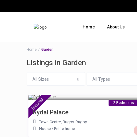
Home
About Us
Where do you want to go ?
Home
Garden
Listings in Garden
All Sizes
All Types
£ 90
/night
featured
2 Bedrooms
Rydal Palace
Town Centre, Rugby
,
Rugby
House
/
Entire home