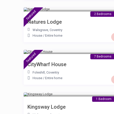
£ 90
/night
featured
2 Bedrooms
Natures Lodge
Walsgrave
,
Coventry
House
/
Entire home
£ 230
/night
featured
7 Bedrooms
CityWharf House
Foleshill
,
Coventry
House
/
Entire home
£ 80
/night
1 Bedroom
Kingsway Lodge