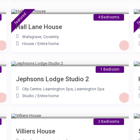
£ 115
/night
featured
fe
4 Bedrooms
Hall Lane House
Walsgrave
,
Coventry
House
/
Entire home
£ 75
/night
1 Bedroom
Jephsons Lodge Studio 2
City Centre, Leamington Spa
,
Leamington Spa
Studio
/
Entire home
£ 115
/night
2 Bedrooms
Villiers House