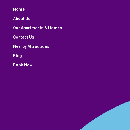
Home
About Us
Our Apartments & Homes
Contact Us
Nearby Attractions
Blog
Book Now