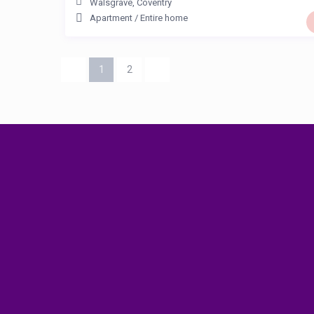
Walsgrave
,
Coventry
Apartment
/
Entire home
1
2