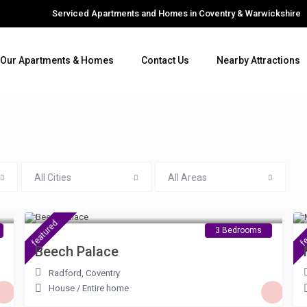
Serviced Apartments and Homes in Coventry & Warwickshire
Our Apartments & Homes
Contact Us
Nearby Attractions
All Cities
All Areas
£ 100
/night
featured
fe
3 Bedrooms
Beech Palace
Radford
,
Coventry
House
/
Entire home