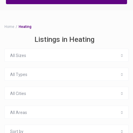
Home
Heating
Listings in Heating
All Sizes
All Types
All Cities
All Areas
Sort by