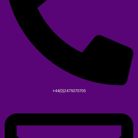
+44(0)2475070705