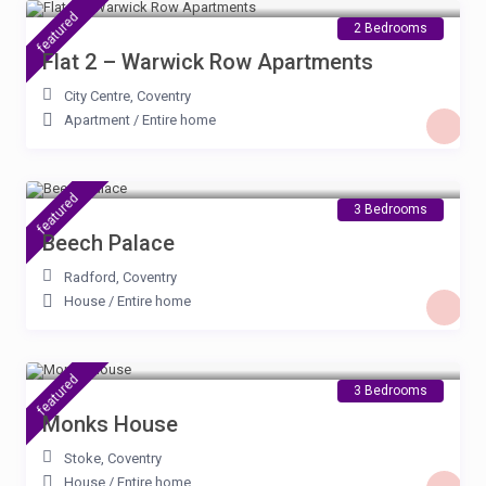
featured
2 Bedrooms
Flat 2 – Warwick Row Apartments
City Centre
,
Coventry
Apartment
/
Entire home
£ 100
/night
featured
3 Bedrooms
Beech Palace
Radford
,
Coventry
House
/
Entire home
£ 100
/night
featured
3 Bedrooms
Monks House
Stoke
,
Coventry
House
/
Entire home