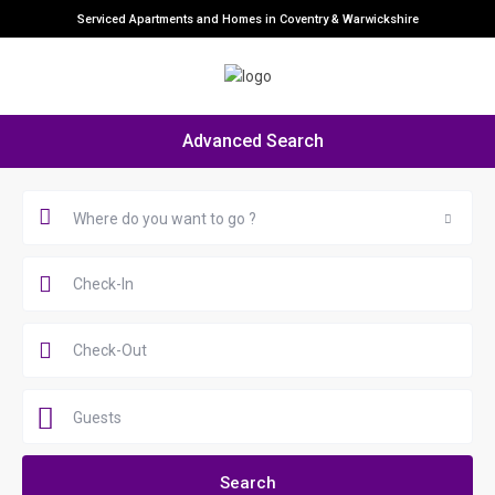
Serviced Apartments and Homes in Coventry & Warwickshire
Advanced Search
Where do you want to go ?
Guests