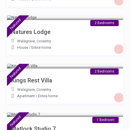
£ 90
/night
featured
2 Bedrooms
Natures Lodge
Walsgrave
,
Coventry
House
/
Entire home
£ 90
/night
featured
2 Bedrooms
Kings Rest Villa
Walsgrave
,
Coventry
Apartment
/
Entire home
£ 67
/night
featured
1 Bedroom
Matlock Studio 7