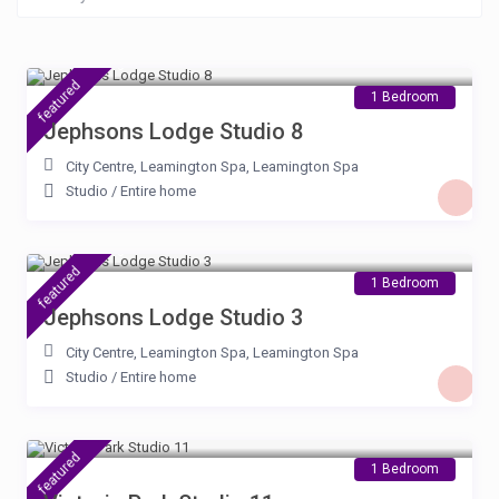
£ 105
/night
featured
1 Bedroom
Jephsons Lodge Studio 8
City Centre, Leamington Spa
,
Leamington Spa
Studio
/
Entire home
£ 100
/night
featured
1 Bedroom
Jephsons Lodge Studio 3
City Centre, Leamington Spa
,
Leamington Spa
Studio
/
Entire home
£ 80
/night
featured
1 Bedroom