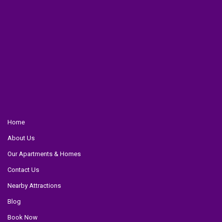
Home
About Us
Our Apartments & Homes
Contact Us
Nearby Attractions
Blog
Book Now