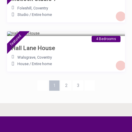
Foleshill
,
Coventry
Studio
/
Entire home
£ 115
/night
featured
4 Bedrooms
Hall Lane House
Walsgrave
,
Coventry
House
/
Entire home
1
2
3