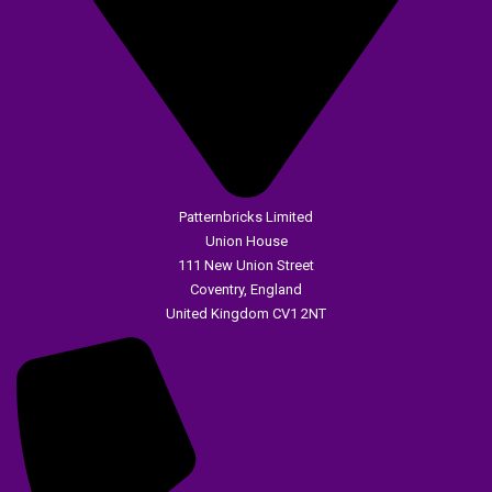
Patternbricks Limited
Union House
111 New Union Street
Coventry, England
United Kingdom CV1 2NT