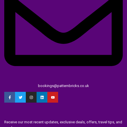
bookings@patternbricks.co.uk
Receive our most recent updates, exclusive deals, offers, travel tips, and