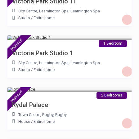
Victoria Park Studio 11
City Centre, Leamington Spa
,
Leamington Spa
Studio
/
Entire home
£ 85
/night
featured
1 Bedroom
Victoria Park Studio 1
City Centre, Leamington Spa
,
Leamington Spa
Studio
/
Entire home
£ 90
/night
featured
2 Bedrooms
Rydal Palace
Town Centre, Rugby
,
Rugby
House
/
Entire home
£ 95
/night