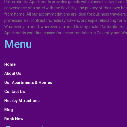
Patternbricks Apartments provides guests with places to stay that of
convenience of a hotel with the flexibility and privacy of their own 
from home. All our accommodations are ideal for business travelers,
professionals, contractors, holidaymakers, or people relocating for w
Whatever you need, wherever you need to stay, make Patternbricks
Apartments your first choice for accommodation in Coventry and Wa
Menu
Menu
Home
About Us
Our Apartments & Homes
Contact Us
Nearby Attractions
Blog
Book Now