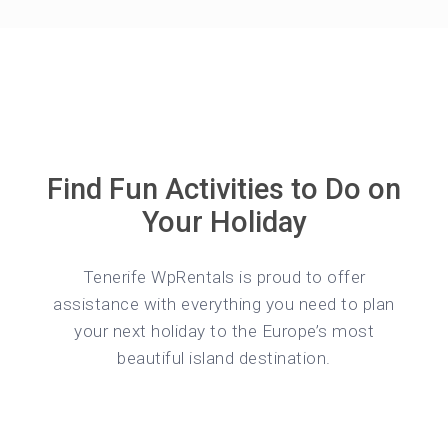
Find Fun Activities to Do on
Your Holiday
Tenerife WpRentals is proud to offer
assistance with everything you need to plan
your next holiday to the Europe’s most
beautiful island destination.