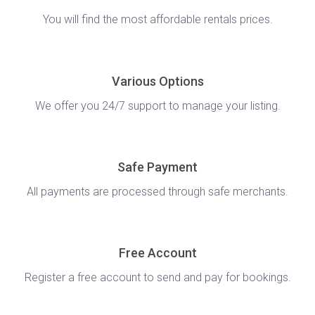
You will find the most affordable rentals prices.
Various Options
We offer you 24/7 support to manage your listing.
Safe Payment
All payments are processed through safe merchants.
kview Cosy 2 bedroom serviced apartment in
eautifully decorated 2 bedroom apartments.
n area of Coventry. With a fully furnished
Free Account
Register a free account to send and pay for bookings.