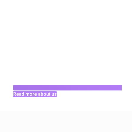
Read more about us