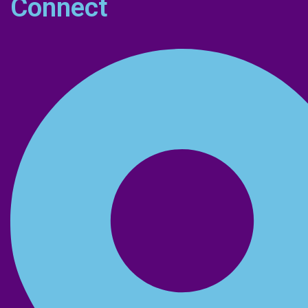
Connect