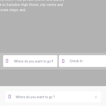
 to Earlsdon High Street, city centre and
orate stays, and ...
Where do you want to go ?
Where do you want to go ?