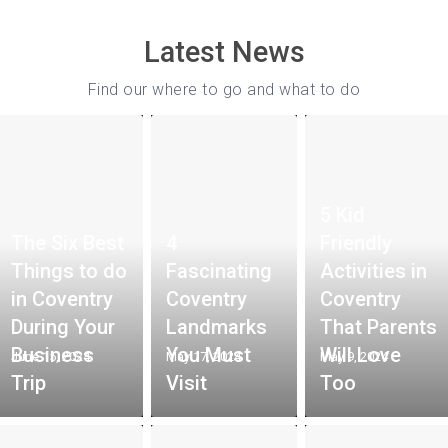
Latest News
Find our where to go and what to do
5 Kid
The Six Best
4
Friendly
Things to do
Fascinating
Activities in
in Coventry
Coventry
Coventry
During Your
Landmarks
That Parents
Business
You Must
Will Love
June 15, 2024
May 17, 2024
May 9, 2024
Trip
Visit
Too