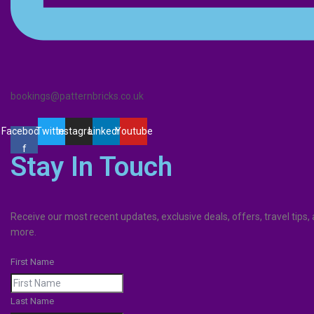
bookings@patternbricks.co.uk
Facebook-
Twitter
Instagram
Linkedin
Youtube
f
Stay In Touch
Receive our most recent updates, exclusive deals, offers, travel tips
more.
First Name
Last Name