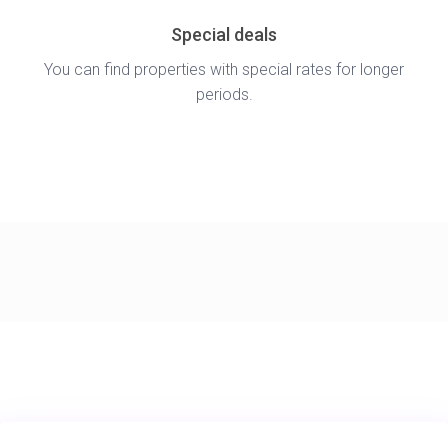
Special deals
You can find properties with special rates for longer
periods.