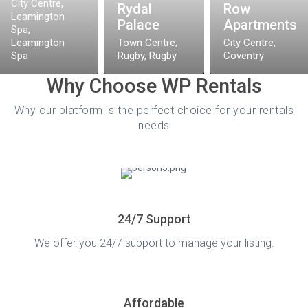
City Centre,
Rydal
Row
Leamington
elfields, Coventry! Immerse yourself in
Palace
Apartments
Spa
,
mentary parking on the driveway, and stay
Leamington
Town Centre,
City Centre
,
on the Smart TV & whip up culinary delights
Spa
Rugby
,
Rugby
Coventry
s throw ...
Why Choose WP Rentals
Why our platform is the perfect choice for your rentals
needs
24/7 Support
We offer you 24/7 support to manage your listing.
Affordable