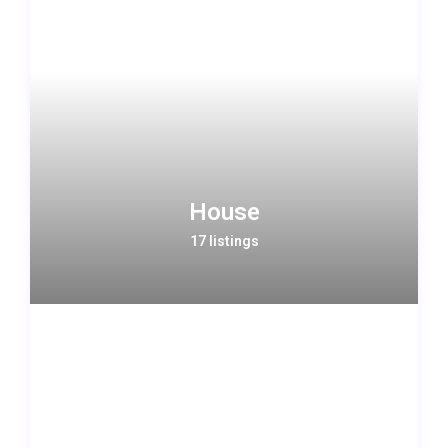
House
17 listings