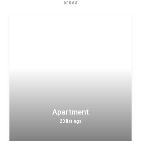
areas
Apartment
20 listings