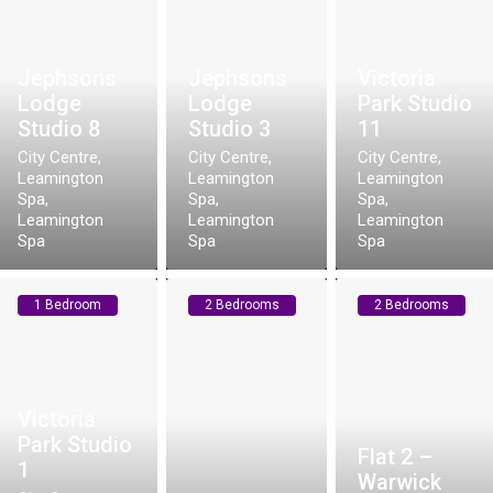
Jephsons
Jephsons
Victoria
Lodge
Lodge
Park Studio
Studio 8
Studio 3
11
City Centre,
City Centre,
City Centre,
Leamington
Leamington
Leamington
Spa
,
Spa
,
Spa
,
Leamington
Leamington
Leamington
Spa
Spa
Spa
1 Bedroom
2 Bedrooms
2 Bedrooms
Victoria
e
Park Studio
Flat 2 –
1
Warwick