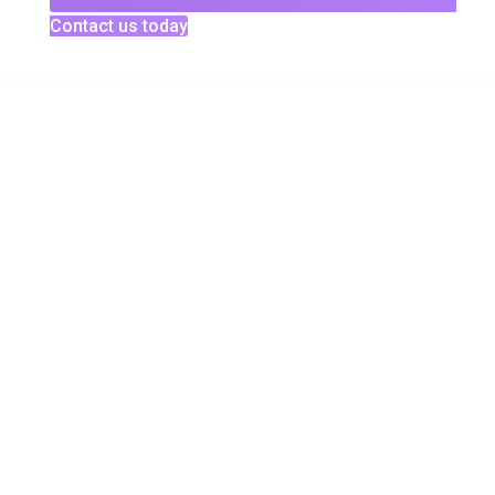
Contact us today