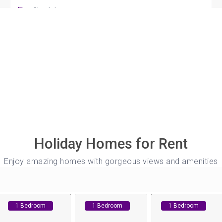
Guests
s
ge, Coventry! Immerse yourself in luxury
y free private parking, and stay connected
t TV & whip up culinary delights in your
Holiday Homes for Rent
...
Enjoy amazing homes with gorgeous views and amenities
1 Bedroom
1 Bedroom
1 Bedroom