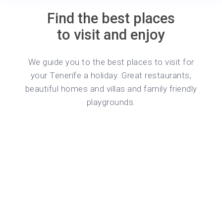
Find the best places
to visit and enjoy
We guide you to the best places to visit for
your Tenerife a holiday. Great restaurants,
beautiful homes and villas and family friendly
playgrounds.
o 5
g, fast WiFi, and a Smart TV for your
wn private kitchen, shower room and
ventry City Centre. Perfectly suited for
als. Book now for a comfortable and