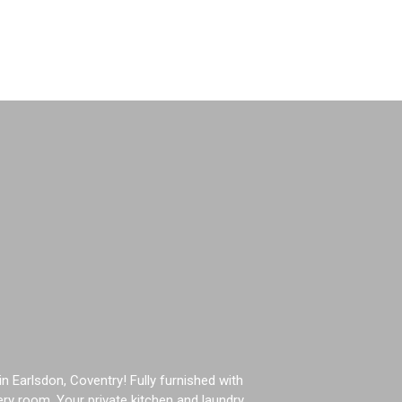
Book Now
Earlsdon, Coventry! Fully furnished with
ery room. Your private kitchen and laundry