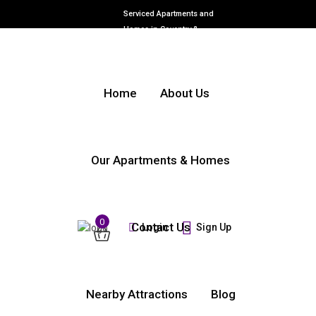
Serviced Apartments and
Homes in Coventry &
Warwickshire
Home
About Us
Our Apartments & Homes
0
Contact Us
Login
Sign Up
Nearby Attractions
Blog