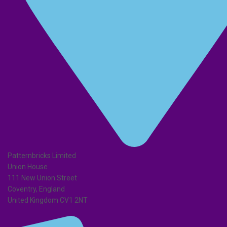
Patternbricks Limited
Union House
111 New Union Street
Coventry, England
United Kingdom CV1 2NT