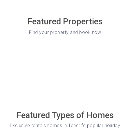
Featured Properties
Find your property and book now
Featured Types of Homes
Exclusive rentals homes in Tenerife popular holiday