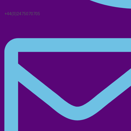
+44(0)2475070705