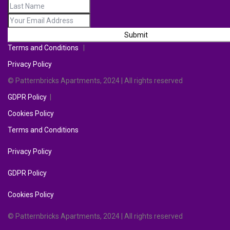
Submit
Terms and Conditions
|
Privacy Policy
© Patternbricks Apartments, 2024 | All rights reserved
GDPR Policy
|
Cookies Policy
Terms and Conditions
Privacy Policy
GDPR Policy
Cookies Policy
© Patternbricks Apartments, 2024 | All rights reserved